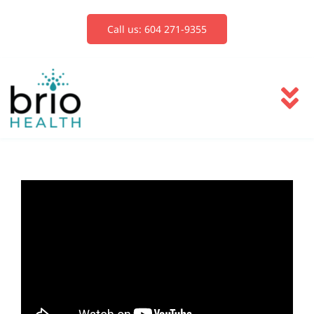
Skip
to
Call us: 604 271-9355
content
To
Na
Services
Blog
Book Now