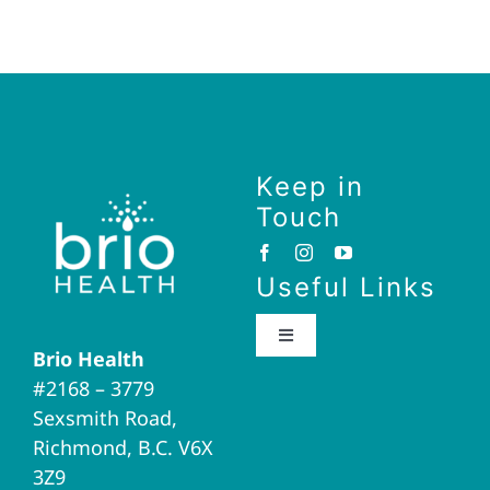
Keep in
Touch
Useful Links
Toggle
Brio Health
Navigation
#2168 – 3779
Brio Home
Sexsmith Road,
Richmond, B.C. V6X
Naturopathic Medicine
3Z9