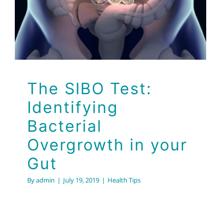
Gut
Health Tips
The SIBO Test:
Identifying
Bacterial
Overgrowth in your
Gut
By
admin
|
July 19, 2019
|
Health Tips