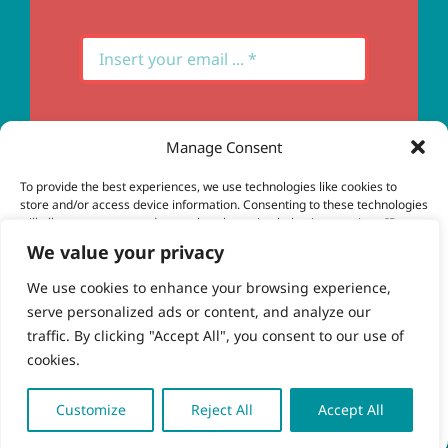
Manage Consent
Subscribe
To provide the best experiences, we use technologies like cookies to
store and/or access device information. Consenting to these technologies
will allow us to process data such as browsing behavior or unique IDs on
this site. Not consenting or withdrawing consent, may adversely affect
We value your privacy
certain features and functions.
We use cookies to enhance your browsing experience,
serve personalized ads or content, and analyze our
Accept
© Copyright 2023 - 2026 | Brio Health | All Rights
traffic. By clicking "Accept All", you consent to our use of
Reserved | Site by
freshweb design
cookies.
Deny
View preferences
Customize
Reject All
Accept All