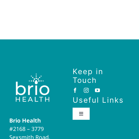
Keep in
Touch
Useful Links
Toggle
Brio Health
Navigation
#2168 – 3779
Brio Home
Sexsmith Road,