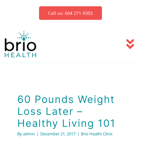
Skip
to
Call us: 604 271-9355
content
To
Na
Services
Blog
60 Pounds Weight
Loss Later –
Book Now
Healthy Living 101
By
admin
|
December 21, 2017
|
Brio Health Clinic