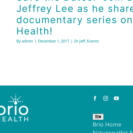
Jeffrey Lee as he shar
documentary series on
Health!
By
admin
|
December 1, 2017
|
Dr Jeff
,
Events
Keep in Touch
Useful Links
Toggle
Navigation
Brio Home
Naturopathic 