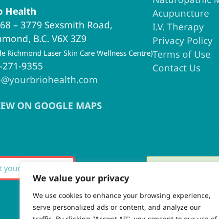
o Health
Acupuncture
68 – 3779 Sexsmith Road,
I.V. Therapy
hmond, B.C. V6X 3Z9
Privacy Policy
ide Richmond Laser Skin Care Wellness Centre)
Terms of Use
-271-9355
Contact Us
o@yourbriohealth.com
IEW ON GOOGLE MAPS
ignup for our Newslette
Thank you fo
SUBSCRIBE
We value your privacy
We use cookies to enhance your browsing experience,
serve personalized ads or content, and analyze our
There was an
traffic. By clicking "Accept All", you consent to our use of