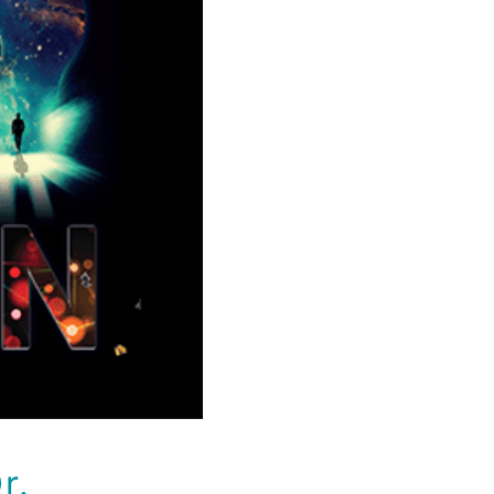
. Jeffrey
 new
n Brain
r.