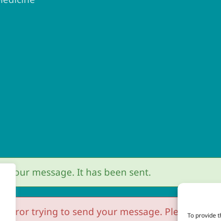
r
r your message. It has been sent.
 error trying to send your message. Please try aga
To provide t