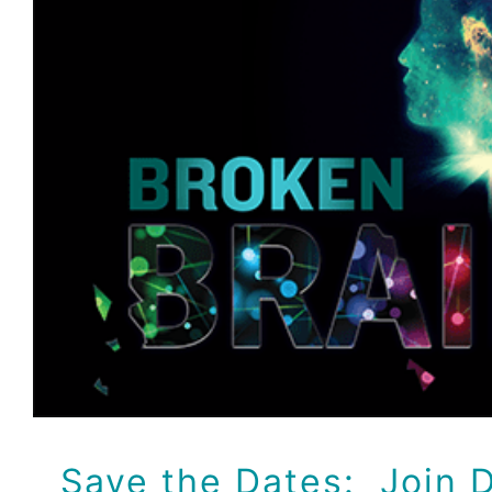
Save the Dates: Join Dr
Lee as he shares a
documentary series o
Health!
Dr Jeff
Events
Save the Dates: Join D