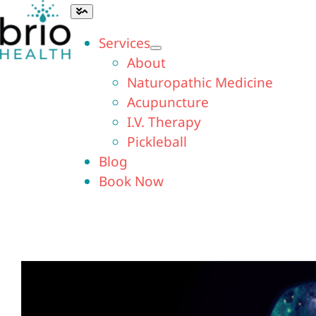
Skip
Toggle
Navigation
to
Services
content
About
Naturopathic Medicine
Acupuncture
I.V. Therapy
Pickleball
Blog
Book Now