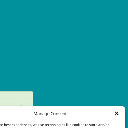
×
Manage Consent
in later.
he best experiences, we use technologies like cookies to store and/or