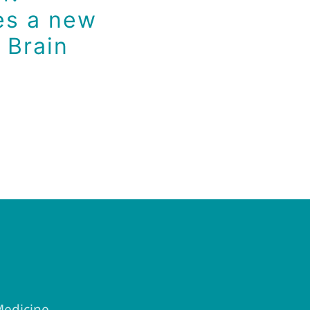
es a new
 Brain
Medicine