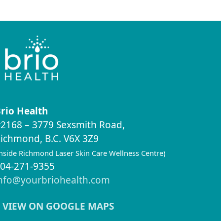
rio Health
2168 – 3779 Sexsmith Road,
ichmond, B.C. V6X 3Z9
inside Richmond Laser Skin Care Wellness Centre)
04-271-9355
nfo@yourbriohealth.com
VIEW ON GOOGLE MAPS