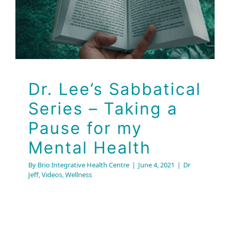
Dr. Lee’s Sabbatical
Series – Taking a
Pause for my
Mental Health
By
Brio Integrative Health Centre
|
June 4, 2021
|
Dr
Jeff
,
Videos
,
Wellness