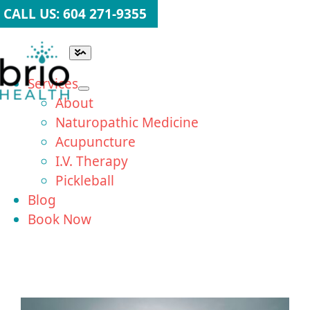
Skip
CALL US: 604 271-9355
to
content
Toggle
Navigation
Services
About
Naturopathic Medicine
Acupuncture
I.V. Therapy
Pickleball
Blog
Book Now