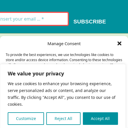
SUBSCRIBE
Thank you for your message. It has been sent.
Manage Consent
×
To provide the best experiences, we use technologies like cookies to
store and/or access device information. Consenting to these technologies
There was an error trying to send your
will allow us to process data such as browsing behavior or unique IDs on
this site. Not consenting or withdrawing consent, may adversely affect
message. Please try again later.
We value your privacy
certain features and functions.
×
We use cookies to enhance your browsing experience,
serve personalized ads or content, and analyze our
Accept
traffic. By clicking "Accept All", you consent to our use of
cookies.
Deny
 Copyright 2023 - 2026 | Brio Health | All Rights
eserved | Site by
freshweb design
View preferences
Customize
Reject All
Accept All