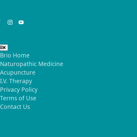
eep in Touch
seful Links
Toggle
Navigation
Brio Home
Naturopathic Medicine
Acupuncture
I.V. Therapy
Privacy Policy
Terms of Use
Contact Us
Signup for our
Newsletter