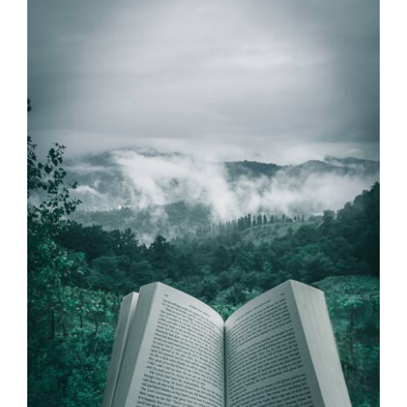
Dr. Lee’s Sabbatical
Series – Taking a
Pause for my Mental
Health
Dr Jeff
Videos
Wellness