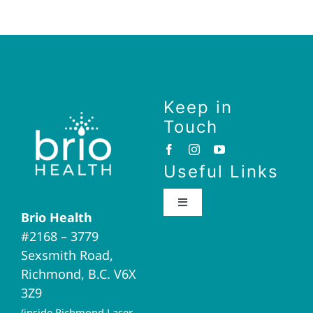
Keep in
Touch
Useful Links
Toggle
Brio Health
Navigation
#2168 – 3779
Brio Home
Sexsmith Road,
Richmond, B.C. V6X
Naturopathic Medicine
3Z9
(inside Richmond Laser