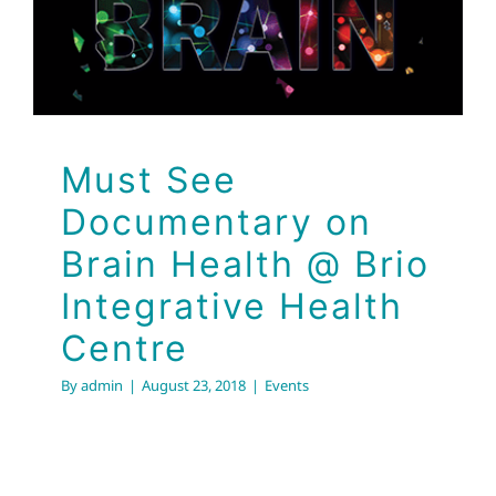
Integrative Health
Centre
Events
Must See
Documentary on
Brain Health @ Brio
Integrative Health
Centre
By
admin
|
August 23, 2018
|
Events