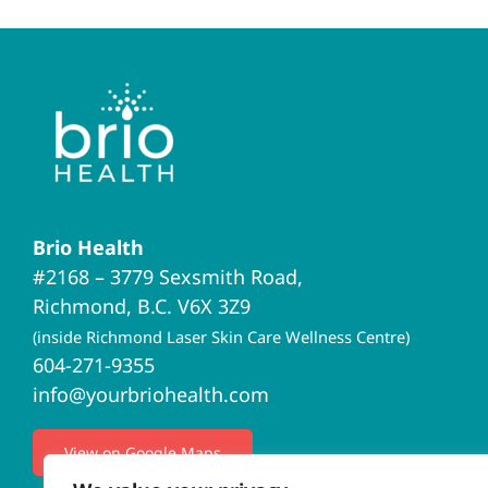
Brio Health
#2168 – 3779 Sexsmith Road,
Richmond, B.C. V6X 3Z9
(inside Richmond Laser Skin Care Wellness Centre)
604-271-9355
info@yourbriohealth.com
View on Google Maps