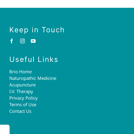
Keep in Touch
Useful Links
Brio Home
Naturopathic Medicine
Acupuncture
I.V. Therapy
Privacy Policy
Terms of Use
Contact Us