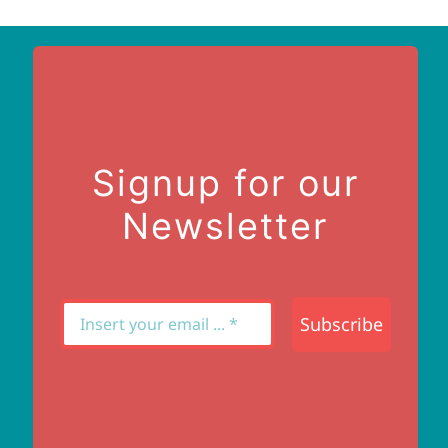
Signup for our
Newsletter
Subscribe