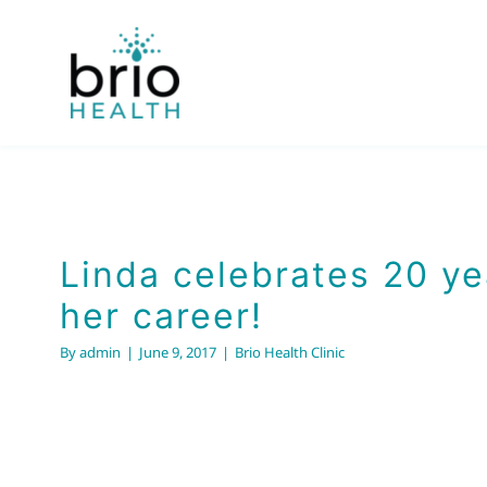
Skip
to
content
Linda celebrates 20 ye
her career!
By
admin
|
June 9, 2017
|
Brio Health Clinic