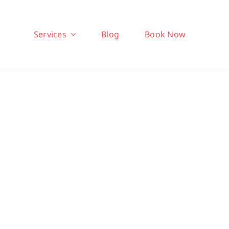
Services
Blog
Book Now