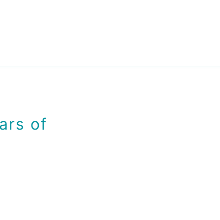
ars of