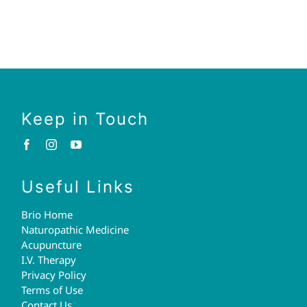
Keep in Touch
Useful Links
Brio Home
Naturopathic Medicine
Acupuncture
I.V. Therapy
Privacy Policy
Terms of Use
Contact Us