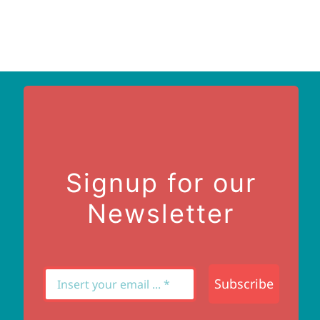
Signup for our
Newsletter
Subscribe