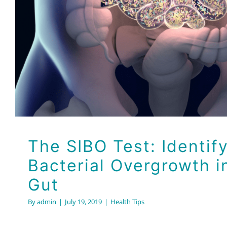
Bacterial Overgrowth in
Health Tips
The SIBO Test: Identif
Bacterial Overgrowth i
Gut
By
admin
|
July 19, 2019
|
Health Tips