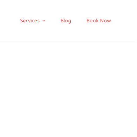
Services
Blog
Book Now