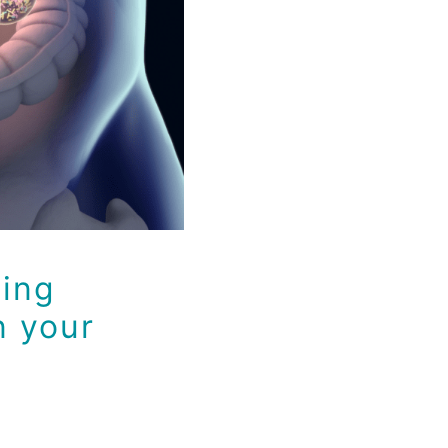
 your Gut
ying
n your