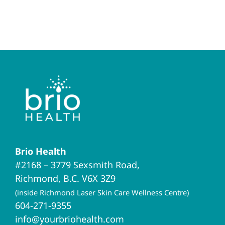
Brio Health
#2168 – 3779 Sexsmith Road,
Richmond, B.C. V6X 3Z9
(inside Richmond Laser Skin Care Wellness Centre)
604-271-9355
info@yourbriohealth.com