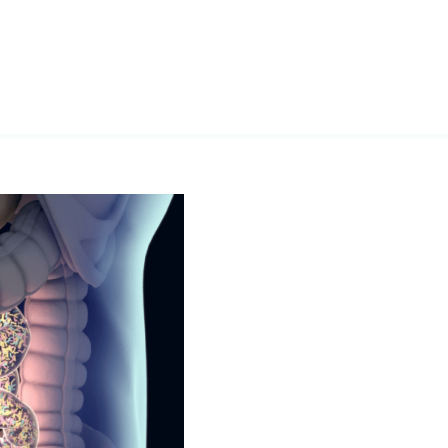
ifying