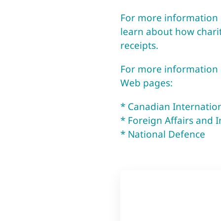
For more information o
learn about how charit
receipts.
For more information o
Web pages:
* Canadian Internati
* Foreign Affairs and 
* National Defence