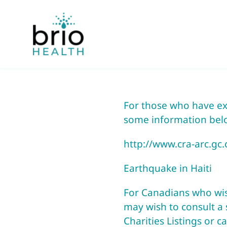
Skip
to
content
For those who have exp
some information bel
http://www.cra-arc.gc
Earthquake in Haiti
For Canadians who wish 
may wish to consult a s
Charities Listings or c