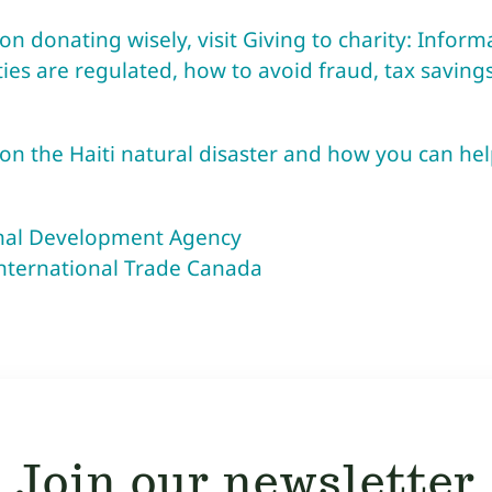
n donating wisely, visit Giving to charity: Infor
ies are regulated, how to avoid fraud, tax saving
n the Haiti natural disaster and how you can hel
onal Development Agency
International Trade Canada
Join our newsletter