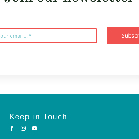
Subscr
Keep in Touch