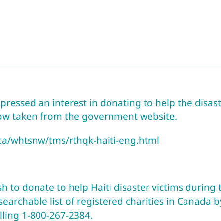
ressed an interest in donating to help the disaster
ow taken from the government website.
.ca/whtsnw/tms/rthqk-haiti-eng.html
to donate to help Haiti disaster victims during th
earchable list of registered charities in Canada b
alling 1-800-267-2384.