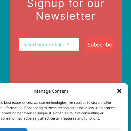
Signup for our
Newsletter
Subscribe
Manage Consent
he best experiences, we use technologies like cookies to store and/or
e information. Consenting to these technologies will allow us to process
 browsing behavior or unique IDs on this site. Not consenting or
web design
consent, may adversely affect certain features and functions.