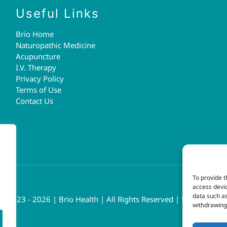
Useful Links
Brio Home
Naturopathic Medicine
Acupuncture
I.V. Therapy
Privacy Policy
Terms of Use
Contact Us
To provide t
access devic
data such as
t 2023 - 2026 | Brio Health | All Rights Reserved | Site by
fresh
withdrawing 