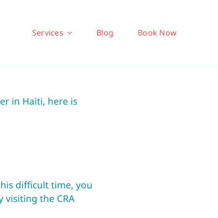
Services
Blog
Book Now
 in Haiti, here is
is difficult time, you
y visiting the CRA