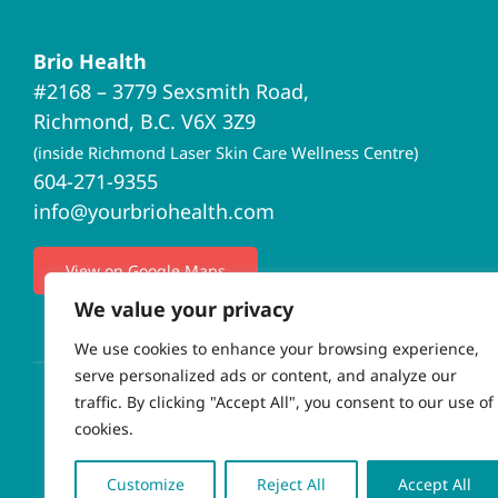
Brio Health
#2168 – 3779 Sexsmith Road,
Richmond, B.C. V6X 3Z9
(inside Richmond Laser Skin Care Wellness Centre)
604-271-9355
info@yourbriohealth.com
View on Google Maps
We value your privacy
We use cookies to enhance your browsing experience,
serve personalized ads or content, and analyze our
traffic. By clicking "Accept All", you consent to our use of
cookies.
© Copyrigh
Customize
Reject All
Accept All