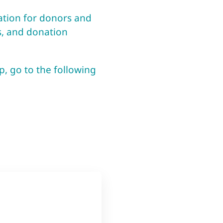
mation for donors and
s, and donation
p, go to the following