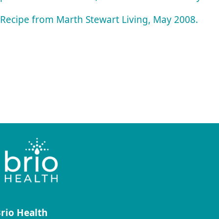
Recipe from Marth Stewart Living, May 2008.
rio Health