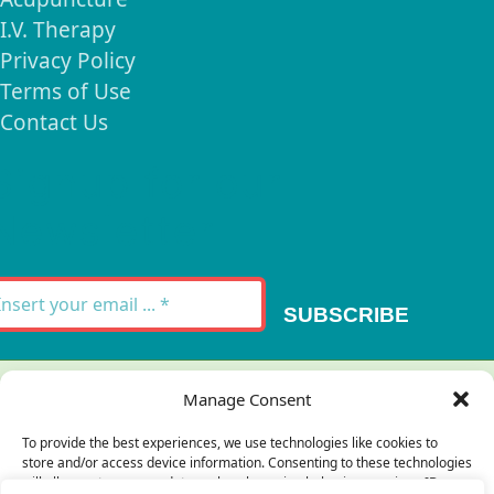
I.V. Therapy
Privacy Policy
Terms of Use
Contact Us
Signup for our
Newsletter
SUBSCRIBE
Thank you for your message. It has been sent.
Manage Consent
×
To provide the best experiences, we use technologies like cookies to
store and/or access device information. Consenting to these technologies
There was an error trying to send your
will allow us to process data such as browsing behavior or unique IDs on