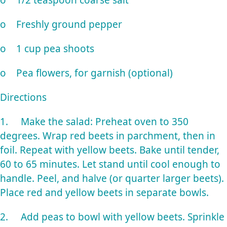
o 1/2 teaspoon coarse salt
o Freshly ground pepper
o 1 cup pea shoots
o Pea flowers, for garnish (optional)
Directions
1. Make the salad: Preheat oven to 350
degrees. Wrap red beets in parchment, then in
foil. Repeat with yellow beets. Bake until tender,
60 to 65 minutes. Let stand until cool enough to
handle. Peel, and halve (or quarter larger beets).
Place red and yellow beets in separate bowls.
2. Add peas to bowl with yellow beets. Sprinkle