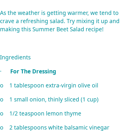
As the weather is getting warmer, we tend to
crave a refreshing salad. Try mixing it up and
making this Summer Beet Salad recipe!
Ingredients
·
For The Dressing
o 1 tablespoon extra-virgin olive oil
o 1 small onion, thinly sliced (1 cup)
o 1/2 teaspoon lemon thyme
o 2 tablespoons white balsamic vinegar