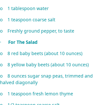
o 1 tablespoon water
o 1 teaspoon coarse salt
o Freshly ground pepper, to taste
·
For The Salad
o 8 red baby beets (about 10 ounces)
o 8 yellow baby beets (about 10 ounces)
o 8 ounces sugar snap peas, trimmed and
halved diagonally
o 1 teaspoon fresh lemon thyme