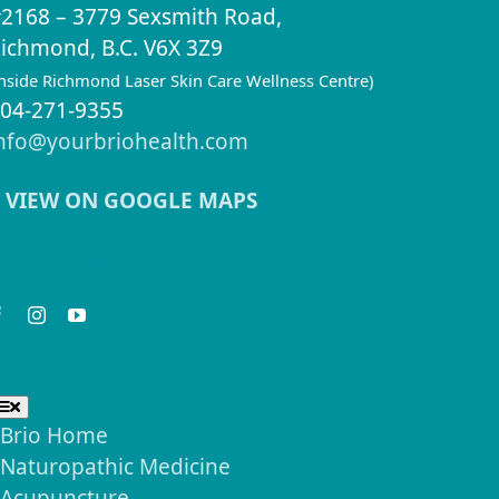
2168 – 3779 Sexsmith Road,
ichmond, B.C. V6X 3Z9
inside Richmond Laser Skin Care Wellness Centre)
04-271-9355
nfo@yourbriohealth.com
VIEW ON GOOGLE MAPS
eep in Touch
seful Links
Toggle
Navigation
Brio Home
Naturopathic Medicine
Acupuncture