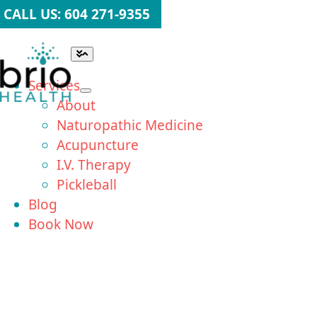
Skip
CALL US: 604 271-9355
to
content
Toggle
Navigation
Services
About
Naturopathic Medicine
Acupuncture
I.V. Therapy
Pickleball
Blog
Book Now