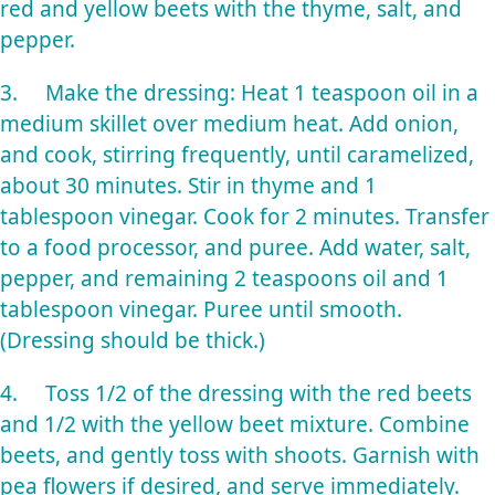
red and yellow beets with the thyme, salt, and
pepper.
3. Make the dressing: Heat 1 teaspoon oil in a
medium skillet over medium heat. Add onion,
and cook, stirring frequently, until caramelized,
about 30 minutes. Stir in thyme and 1
tablespoon vinegar. Cook for 2 minutes. Transfer
to a food processor, and puree. Add water, salt,
pepper, and remaining 2 teaspoons oil and 1
tablespoon vinegar. Puree until smooth.
(Dressing should be thick.)
4. Toss 1/2 of the dressing with the red beets
and 1/2 with the yellow beet mixture. Combine
beets, and gently toss with shoots. Garnish with
pea flowers if desired, and serve immediately.