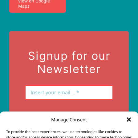
View on Google
Maps
Privacy Policy
Terms of Use
Contact Us
Signup for our
Newsletter
Manage Consent
Subscribe
To provide the best experiences, we use technologies like cookies to
store and/or access device information. Consenting to these technologies