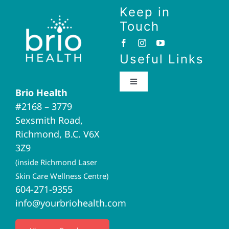
Keep in
Touch
Useful Links
Toggle
Brio Health
Navigation
#2168 – 3779
Brio Home
Sexsmith Road,
Richmond, B.C. V6X
Naturopathic Medicine
3Z9
(inside Richmond Laser
Acupuncture
Skin Care Wellness Centre)
604-271-9355
info@yourbriohealth.com
I.V. Therapy