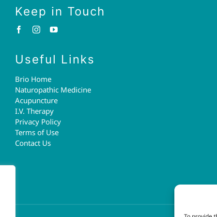
Keep in Touch
Useful Links
Brio Home
Naturopathic Medicine
Acupuncture
I.V. Therapy
Privacy Policy
Terms of Use
Contact Us
To provide t