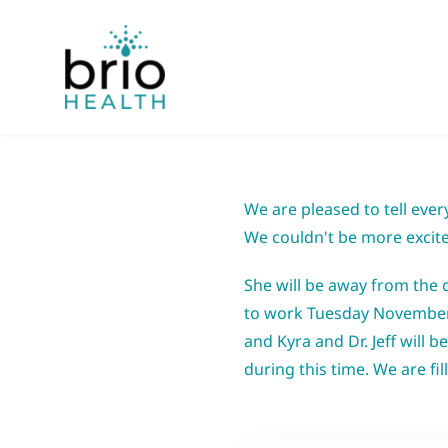
Skip
to
content
We are pleased to tell eve
We
couldn't be more excite
She will be away from the 
to work Tuesday November 8t
and Kyra and Dr. Jeff will b
during this time. We are fi