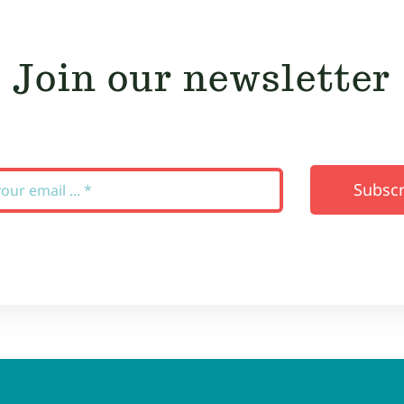
Join our newsletter
Subscr