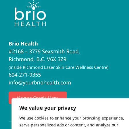
Brio Health
#2168 – 3779 Sexsmith Road,
Richmond, B.C. V6X 3Z9
(inside Richmond Laser Skin Care Wellness Centre)
604-271-9355
info@yourbriohealth.com
View on Google Maps
We value your privacy
We use cookies to enhance your browsing experience,
serve personalized ads or content, and analyze our