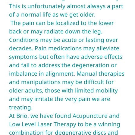
This is unfortunately almost always a part
of a normal life as we get older.
The pain can be localized to the lower
back or may radiate down the leg.
Conditions may be acute or lasting over
decades. Pain medications may alleviate
symptoms but often have adverse effects
and fail to address the degeneration or
imbalance in alignment. Manual therapies
and manipulations may be difficult for
older adults, those with limited mobility
and may irritate the very pain we are
treating.
At Brio, we have found Acupuncture and
Low Level Laser Therapy to be a winning
combination for degenerative discs and