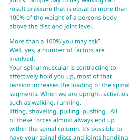
joints. Simple day to day walking can
result pressure that is equal to more than
100% of the weight of a persons body
above the disc and joint level.
More than a 100% you may ask?
Well, yes, a number of factors are
involved.
Your spinal muscular is contracting to
effectively hold you up, most of that
tension increases the loading of the spinal
segments. When we are upright, activities
such as walking, running,
lifting, shoveling, pulling, pushing. All
of these forces almost always end up
within the spinal column. It’s possible to
have your spinal discs and joints handling