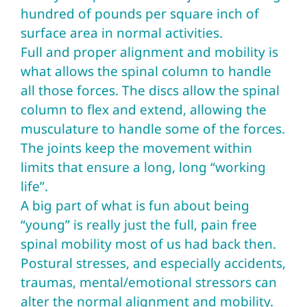
hundred of pounds per square inch of
surface area in normal activities.
Full and proper alignment and mobility is
what allows the spinal column to handle
all those forces. The discs allow the spinal
column to flex and extend, allowing the
musculature to handle some of the forces.
The joints keep the movement within
limits that ensure a long, long “working
life”.
A big part of what is fun about being
“young” is really just the full, pain free
spinal mobility most of us had back then.
Postural stresses, and especially accidents,
traumas, mental/emotional stressors can
alter the normal alignment and mobility.