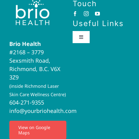
Touch
Useful Links
Toggle
Brio Health
Navigation
#2168 – 3779
Brio Home
Sexsmith Road,
Richmond, B.C. V6X
Naturopathic Medicine
3Z9
(inside Richmond Laser
Acupuncture
Skin Care Wellness Centre)
604-271-9355
info@yourbriohealth.com
I.V. Therapy
View on Google
Maps
Privacy Policy