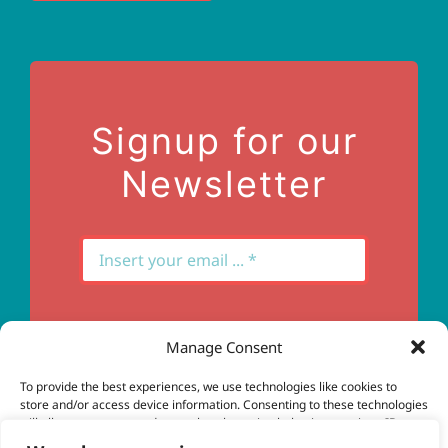
Terms of Use
Contact Us
Signup for our
Newsletter
Manage Consent
Subscribe
To provide the best experiences, we use technologies like cookies to
store and/or access device information. Consenting to these technologies
will allow us to process data such as browsing behavior or unique IDs on
this site. Not consenting or withdrawing consent, may adversely affect