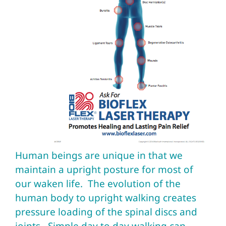
Human beings are unique in that we
maintain a upright posture for most of
our waken life. The evolution of the
human body to upright walking creates
pressure loading of the spinal discs and