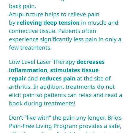
back pain.
Acupuncture
helps to relieve pain
by
relieving deep tension
in muscle and
connective tissue. Patients often
experience significantly less pain in only a
few treatments.
Low Level Laser Therapy
decreases
inflammation
,
stimulates tissue
repair
and
reduces pain
at the site of
arthritis. In addition, treatments do not
elicit pain so patients can relax and read a
book during treatments!
Don’t “live with” the pain any longer.
Brio’s
Pain-Free Living Program
provides a safe,