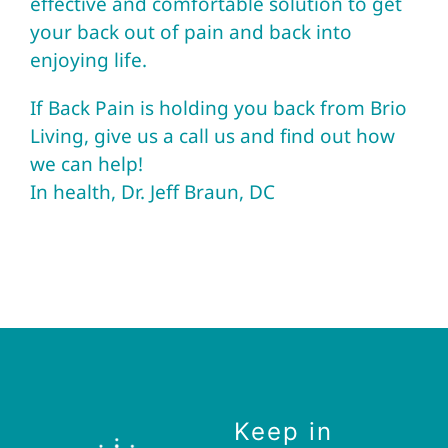
effective and comfortable solution to get
your back out of pain and back into
enjoying life.
If Back Pain is holding you back from
Brio
Living
, give us a call us and find out how
we can help!
In health, Dr. Jeff Braun, DC
Keep in