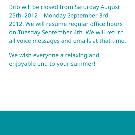
Brio will be closed from Saturday August
25th, 2012 – Monday September 3rd,
2012. We will resume regular office hours
on Tuesday September 4th. We will return
all voice messages and emails at that time.
We wish everyone a relaxing and
enjoyable end to your summer!