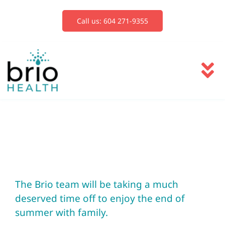
Skip
to
Call us: 604 271-9355
content
To
Na
Services
Blog
Book Now
The Brio team will be taking a much
deserved time off to enjoy the end of
summer with family.