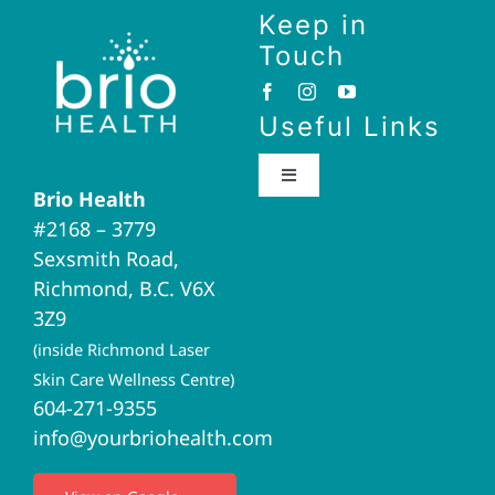
Keep in
Touch
Useful Links
Toggle
Brio Health
Navigation
#2168 – 3779
Brio Home
Sexsmith Road,
Richmond, B.C. V6X
Naturopathic Medicine
3Z9
(inside Richmond Laser
Acupuncture
Skin Care Wellness Centre)
604-271-9355
info@yourbriohealth.com
I.V. Therapy