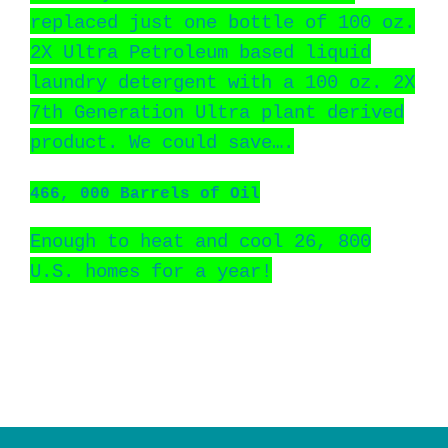
replaced just one bottle of 100 oz.
2X Ultra Petroleum based liquid
laundry detergent with a 100 oz. 2X
7th Generation Ultra plant derived
product. We could save….
466, 000 Barrels of Oil
Enough to heat and cool 26, 800
U.S. homes for a year!