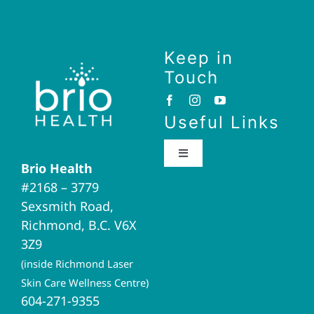
Keep in
Touch
Useful Links
Toggle
Brio Health
Navigation
#2168 – 3779
Brio Home
Sexsmith Road,
Richmond, B.C. V6X
Naturopathic Medicine
3Z9
(inside Richmond Laser
Acupuncture
Skin Care Wellness Centre)
604-271-9355