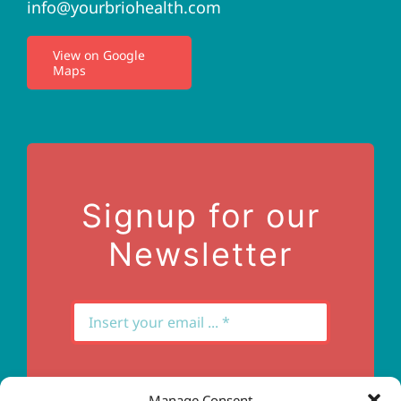
info@yourbriohealth.com
I.V. Therapy
View on Google
Maps
Privacy Policy
Terms of Use
Contact Us
Signup for our
Newsletter
Manage Consent