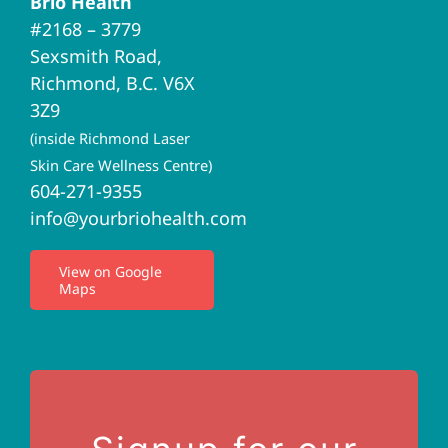
Brio Health
Navigation
#2168 – 3779
Brio Home
Sexsmith Road,
Richmond, B.C. V6X
Naturopathic Medicine
3Z9
(inside Richmond Laser
Acupuncture
Skin Care Wellness Centre)
604-271-9355
info@yourbriohealth.com
I.V. Therapy
View on Google
Maps
Privacy Policy
Terms of Use
Contact Us