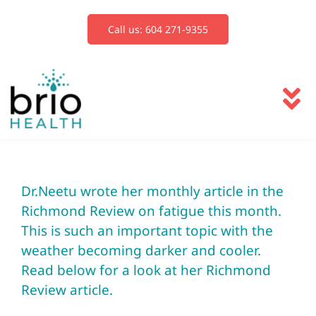
Skip
to
Call us: 604 271-9355
content
To
Na
Services
Dr.Neetu wrote her monthly article in the
Blog
Richmond Review on fatigue this month.
This is such an important topic with the
Book Now
weather becoming darker and cooler.
Read below for a look at her Richmond
Review article.