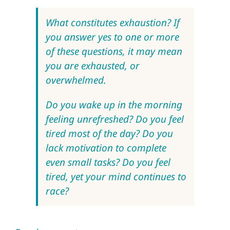
What constitutes exhaustion? If
you answer yes to one or more
of these questions, it may mean
you are exhausted, or
overwhelmed.
Do you wake up in the morning
feeling unrefreshed? Do you feel
tired most of the day? Do you
lack motivation to complete
even small tasks? Do you feel
tired, yet your mind continues to
race?