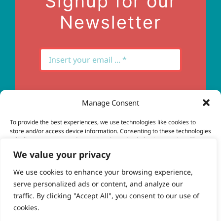
Signup for our
Newsletter
Manage Consent
Subscribe
To provide the best experiences, we use technologies like cookies to
store and/or access device information. Consenting to these technologies
will allow us to process data such as browsing behavior or unique IDs on
this site. Not consenting or withdrawing consent, may adversely affect
We value your privacy
certain features and functions.
We use cookies to enhance your browsing experience,
serve personalized ads or content, and analyze our
Accept
© Copyright 2023 - 2026 | Brio Health | All Rights
traffic. By clicking "Accept All", you consent to our use of
Reserved | Site by
freshweb design
cookies.
Deny