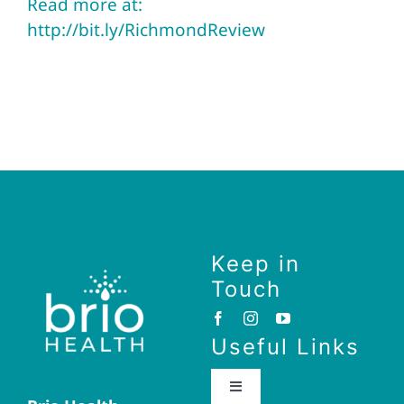
Read more at:
http://bit.ly/RichmondReview
Keep in
Touch
Useful Links
Toggle