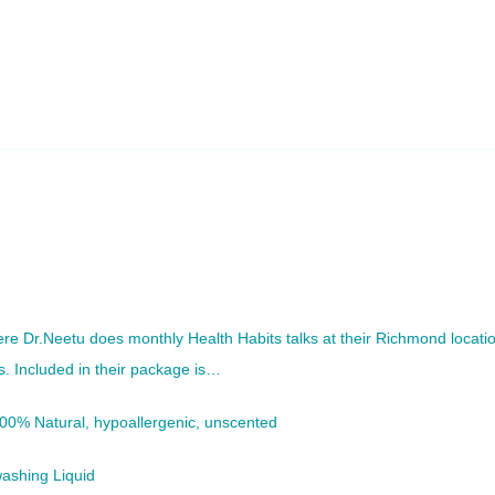
re Dr.Neetu does monthly Health Habits talks at their Richmond locati
s. Included in their package is…
100% Natural, hypoallergenic, unscented
ashing Liquid