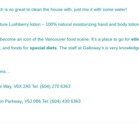
 is so great to clean the house with, just mix it with some water!
ure Lushberry lotion – 100% natural moisturizing hand and body lotion
become an icon of the Vancouver food scene. It's a place to go for
eth
, and foods for
special diets
. The staff at
Galloway's
is very knowledg
ions…
ge Way
, V6X 2A5
Tel: (604) 270 6363
,
on Parkway
V5J 0B6
Tel: (604) 430 6363