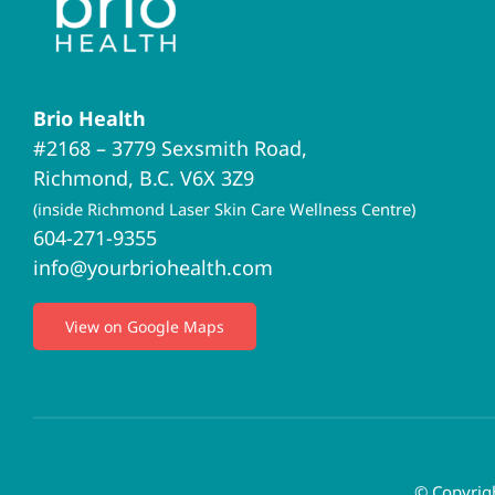
Brio Health
#2168 – 3779 Sexsmith Road,
Richmond, B.C. V6X 3Z9
(inside Richmond Laser Skin Care Wellness Centre)
604-271-9355
info@yourbriohealth.com
View on Google Maps
© Copyrigh