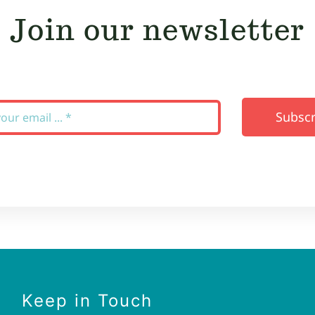
Join our newsletter
Subscr
Keep in Touch