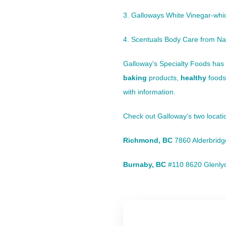
3. Galloways White Vinegar-which
4. Scentuals Body Care from Nat
Galloway's Specialty Foods
has 
baking
products,
healthy
foods
with information.
Check out
Galloway's
two locat
Richmond, BC
7860 Alderbrid
Burnaby, BC
#110 8620 Glenly