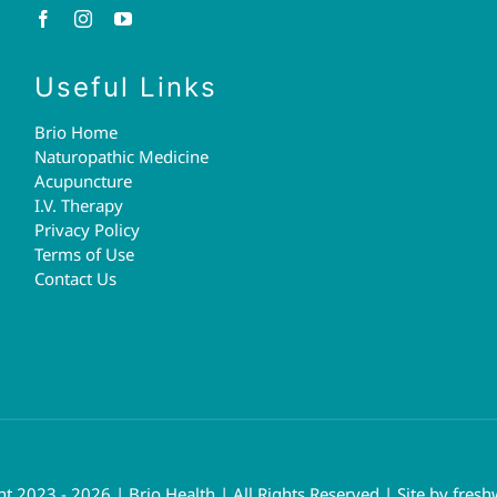
Useful Links
Brio Home
Naturopathic Medicine
Acupuncture
I.V. Therapy
Privacy Policy
Terms of Use
Contact Us
t 2023 - 2026 | Brio Health | All Rights Reserved | Site by
fresh