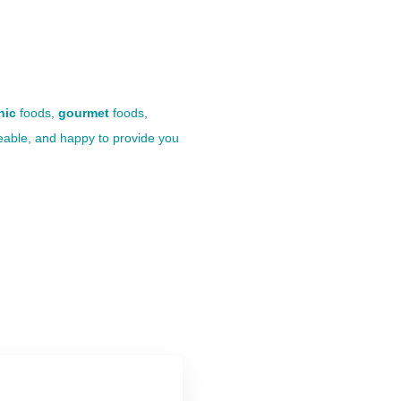
nic
foods,
gourmet
foods,
eable, and happy to provide you