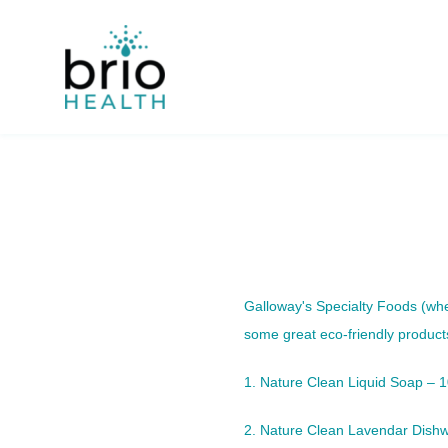
Skip
to
content
Galloway's Specialty Foods
(whe
some great eco-friendly product
1. Nature Clean Liquid Soap – 
2. Nature Clean Lavendar Dishw