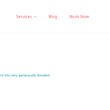
Services
Blog
Book Now
on) has very generously donated