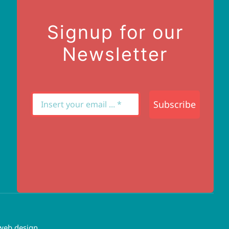
Signup for our
Newsletter
Subscribe
web design