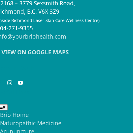
2168 – 3779 Sexsmith Road,
ichmond, B.C. V6X 3Z9
inside Richmond Laser Skin Care Wellness Centre)
04-271-9355
nfo@yourbriohealth.com
VIEW ON GOOGLE MAPS
eep in Touch
seful Links
Toggle
Navigation
Brio Home
Naturopathic Medicine
Acupuncture