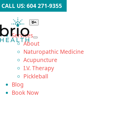
Skip
CALL US: 604 271-9355
to
content
Toggle
Navigation
Services
About
Naturopathic Medicine
Acupuncture
I.V. Therapy
Pickleball
Blog
Book Now