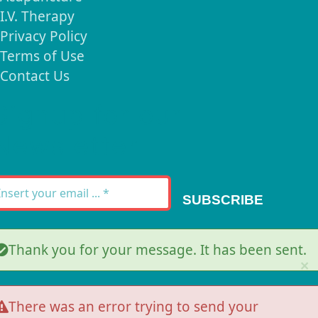
I.V. Therapy
Privacy Policy
Terms of Use
Contact Us
Signup for our
Newsletter
SUBSCRIBE
Thank you for your message. It has been sent.
×
There was an error trying to send your