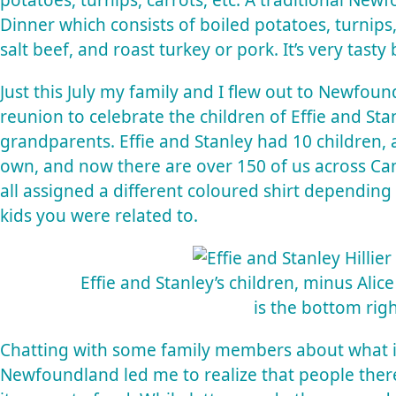
potatoes, turnips, carrots, etc. A traditional Newf
Dinner which consists of boiled potatoes, turnips
salt beef, and roast turkey or pork. It’s very tasty 
Just this July my family and I flew out to Newfound
reunion to celebrate the children of Effie and Stan
grandparents. Effie and Stanley had 10 children, 
own, and now there are over 150 of us across Cana
all assigned a different coloured shirt depending 
kids you were related to.
Effie and Stanley’s children, minus Ali
is the bottom righ
Chatting with some family members about what it 
Newfoundland led me to realize that people ther