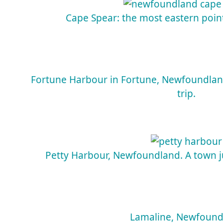
Cape Spear: the most eastern poin
Fortune Harbour in Fortune, Newfoundlan
trip.
Petty Harbour, Newfoundland. A town jus
Lamaline, Newfound