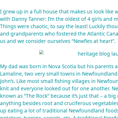
I grew up in a full house that makes us look like 
with Danny Tanner: I’m the oldest of 4 girls and m
Things were chaotic, to say the least! Luckily t
and grandparents who fostered the Atlantic Canadi
us and we consider ourselves “Newfies at heart”.
My dad was born in Nova Scotia but his parents 
Lamaline, two very small towns in Newfoundland 
John’s. Like most small fishing villages in Newfo
knit and everyone looked out for one another. Ne
known as “The Rock” because it’s just that – a big r
anything besides root and cruciferous vegetable
up eating a lot of traditional Newfoundland foods l