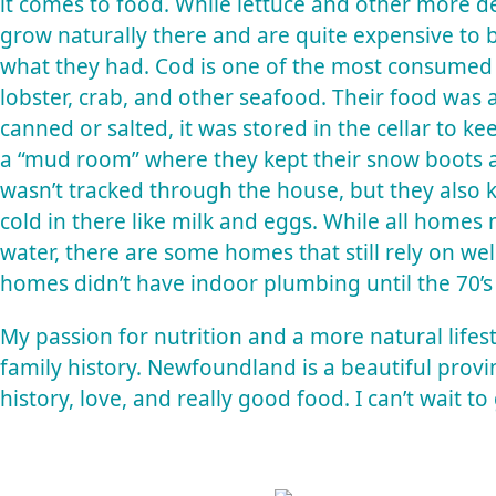
it comes to food. While lettuce and other more de
grow naturally there and are quite expensive to 
what they had. Cod is one of the most consumed 
lobster, crab, and other seafood. Their food was al
canned or salted, it was stored in the cellar to ke
a “mud room” where they kept their snow boots an
wasn’t tracked through the house, but they also 
cold in there like milk and eggs. While all homes
water, there are some homes that still rely on 
homes didn’t have indoor plumbing until the 70’s 
My passion for nutrition and a more natural lifest
family history. Newfoundland is a beautiful provin
history, love, and really good food. I can’t wait to