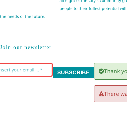
all eight of the City's community 
people to their fullest potential w
the needs of the future.
Join our newsletter
Thank yo
SUBSCRIBE
There wa