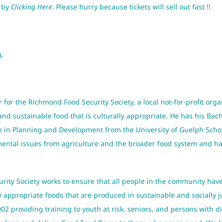
s by
Clicking Here
. Please hurry because tickets will sell out fast !!
g.
r for the Richmond Food Security Society, a local not-for-profit orga
d sustainable food that is culturally appropriate. He has his Bac
ce in Planning and Development from the University of Guelph Sch
ntal issues from agriculture and the broader food system and has 
ity Society works to ensure that all people in the community have
ly appropriate foods that are produced in sustainable and socially 
2 providing training to youth at risk, seniors, and persons with d