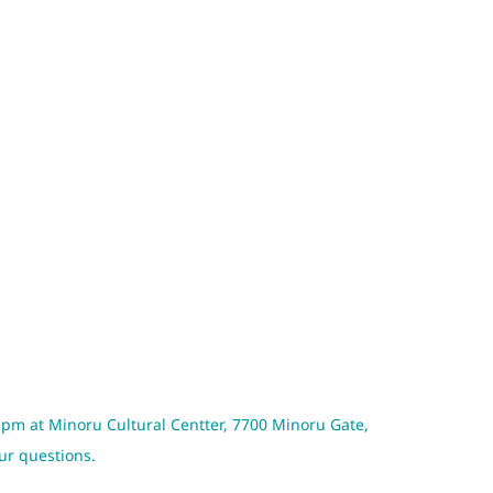
 pm at Minoru Cultural Centter, 7700 Minoru Gate,
our questions.