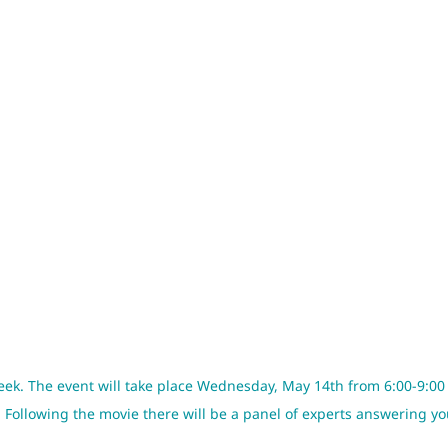
eek. The event will take place Wednesday, May 14th from 6:00-9:00
. Following the movie there will be a panel of experts answering y