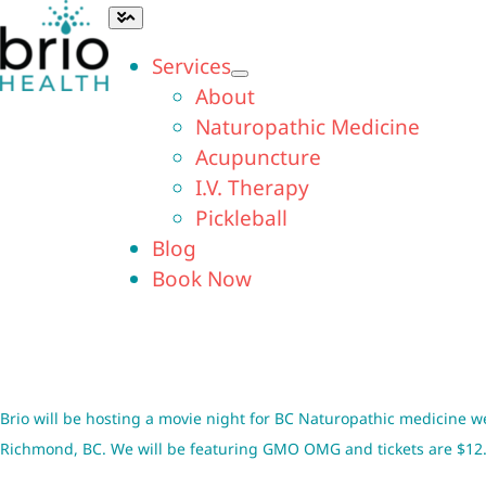
Skip
Toggle
Navigation
to
Services
content
About
Naturopathic Medicine
Acupuncture
I.V. Therapy
Pickleball
Blog
Book Now
Brio will be hosting a movie night for BC Naturopathic medicine w
Richmond, BC. We will be featuring
GMO OMG
and tickets are $12