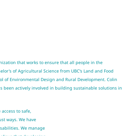
nization that works to ensure that all people in the
helor’s of Agricultural Science from UBC’s Land and Food
ool of Environmental Design and Rural Development. Colin
been actively involved in building sustainable solutions in
 access to safe,
just ways. We have
isabilities. We manage