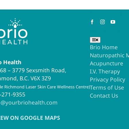
Keep in Touch
Useful Links
Toggle
Navigation
Brio Home
Naturopathic 
o Health
Acupuncture
68 – 3779 Sexsmith Road,
I.V. Therapy
hmond, B.C. V6X 3Z9
Privacy Policy
ide Richmond Laser Skin Care Wellness Centre)
Terms of Use
-271-9355
Contact Us
o@yourbriohealth.com
IEW ON GOOGLE MAPS