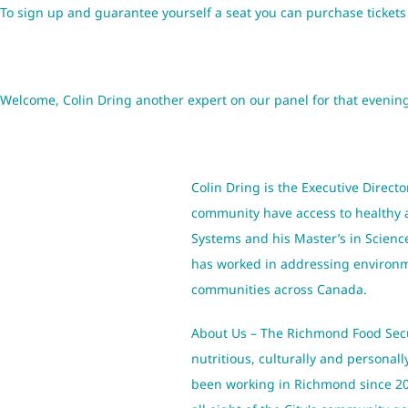
To sign up and guarantee yourself a seat you can purchase ticket
Welcome, Colin Dring another expert on our panel for that evenin
Colin Dring is the Executive Directo
community have access to healthy an
Systems and his Master’s in Scien
has worked in addressing environme
communities across Canada.
About Us – The Richmond Food Secur
nutritious, culturally and personal
been working in Richmond since 200