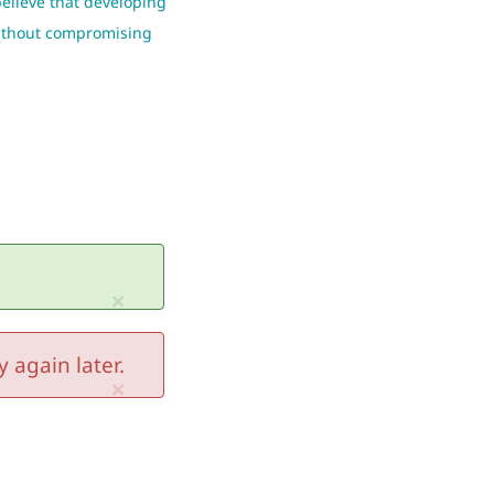
believe that developing
 without compromising
×
 again later.
×