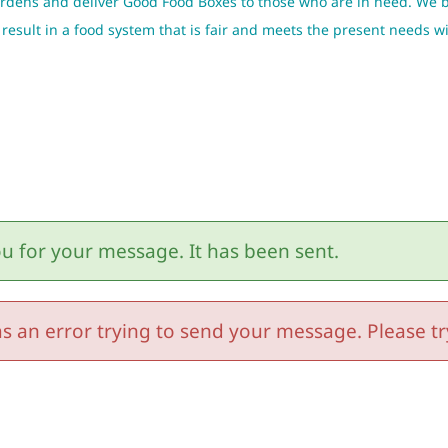
gardens and deliver Good Food Boxes to those who are in need. We 
ill result in a food system that is fair and meets the present needs
u for your message. It has been sent.
s an error trying to send your message. Please try