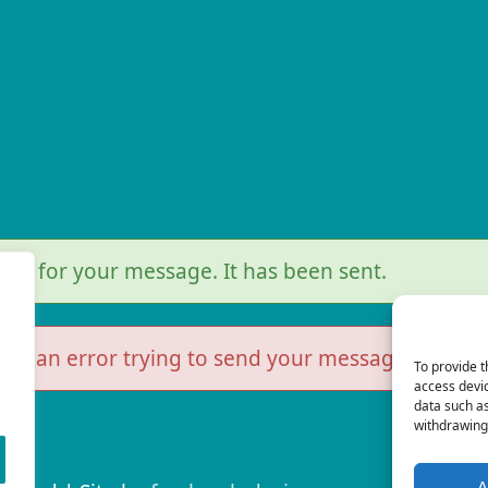
r
you for your message. It has been sent.
as an error trying to send your message. Please t
To provide t
access devic
data such as
withdrawing 
A