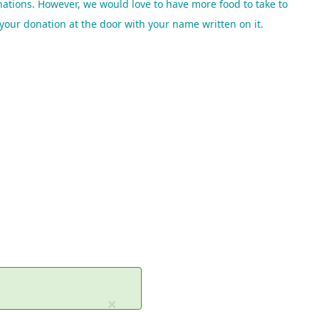
ations. However, we would love to have more food to take to
e your donation
at the door with your name written on it.
×