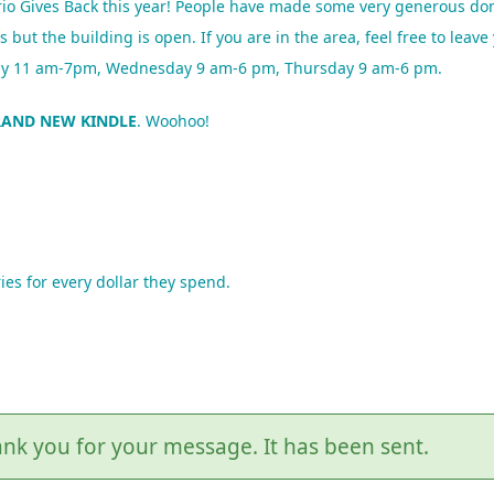
io Gives Back this year! People have made some very generous don
t the building is open. If you are in the area, feel free to leav
sday 11 am-7pm, Wednesday 9 am-6 pm, Thursday 9 am-6 pm.
RAND NEW KINDLE
. Woohoo!
ies for every dollar they spend.
nk you for your message. It has been sent.