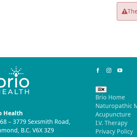
The
Keep in Touch
Useful Links
Toggle
Navigation
Brio Home
Naturopathic 
o Health
Acupuncture
68 – 3779 Sexsmith Road,
I.V. Therapy
hmond, B.C. V6X 3Z9
Privacy Policy