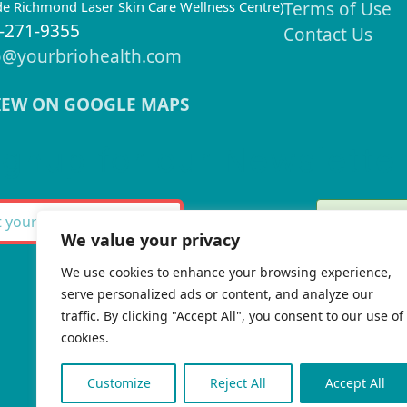
ide Richmond Laser Skin Care Wellness Centre)
Terms of Use
-271-9355
Contact Us
o@yourbriohealth.com
IEW ON GOOGLE MAPS
ignup for our Newslette
Thank 
SUBSCRIBE
We value your privacy
We use cookies to enhance your browsing experience,
serve personalized ads or content, and analyze our
There w
traffic. By clicking "Accept All", you consent to our use of
cookies.
Customize
Reject All
Accept All