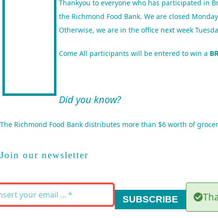
Thankyou to everyone who has participated in Br
the Richmond Food Bank. We are closed Mondays bu
Otherwise, we are in the office next week Tue
Come
All participants will be entered to win a
B
Did you know?
The
Richmond Food Bank
distributes more than $6 worth of grocer
Join our newsletter
Tha
SUBSCRIBE