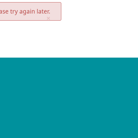
se try again later.
×