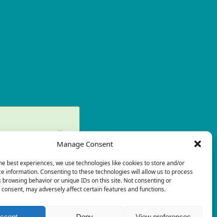
×
Manage Consent
ry again later.
he best experiences, we use technologies like cookies to store and/or
×
e information. Consenting to these technologies will allow us to process
 browsing behavior or unique IDs on this site. Not consenting or
consent, may adversely affect certain features and functions.
ccept
Deny
View preferences