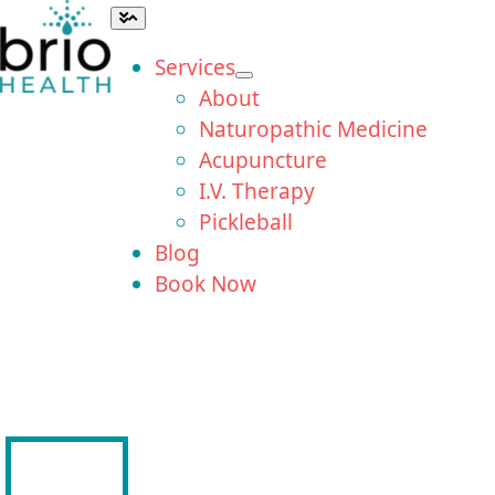
Skip
Toggle
Navigation
to
Services
content
About
Naturopathic Medicine
Acupuncture
I.V. Therapy
Pickleball
Blog
Book Now