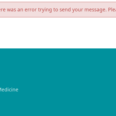
re was an error trying to send your message. Plea
Medicine