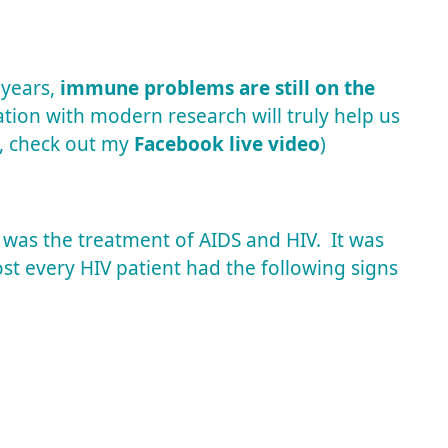
 years,
immune problems are still on the
tion with modern research will truly help us
, check out my
Facebook live video
)
 was the treatment of AIDS and HIV. It was
st every HIV patient had the following signs