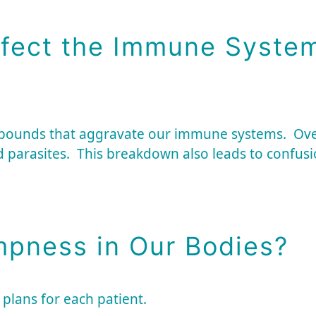
fect the Immune Syste
mpounds that aggravate our immune systems. Ov
d parasites. This breakdown also leads to confusio
pness in Our Bodies?
 plans for each patient.