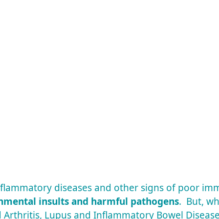
 inflammatory diseases and other signs of poor i
onmental insults and harmful pathogens
. But, wh
 Arthritis, Lupus and Inflammatory Bowel Diseas