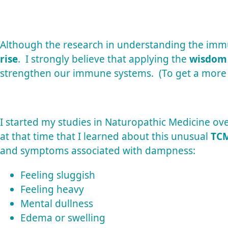
Although the research in understanding the immu
rise
. I strongly believe that applying the
wisdom
strengthen our immune systems. (To get a more
I started my studies in Naturopathic Medicine ove
at that time that I learned about this unusual
TCM
and symptoms associated with dampness:
Feeling sluggish
Feeling heavy
Mental dullness
Edema or swelling