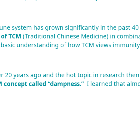
ne system has grown significantly in the past 40
 of TCM
(Traditional Chinese Medicine) in combina
 basic understanding of how TCM views immunity
r 20 years ago and the hot topic in research then
 concept called “dampness.”
I learned that almo