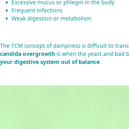
Excessive mucus or phlegm in the body
Frequent infections
Weak digestion or metabolism
The TCM concept of dampness is difficult to trans
candida overgrowth
is when the yeast and bad b
your digestive system out of balance
.