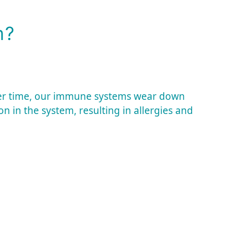
m?
er time, our immune systems wear down
n in the system, resulting in allergies and