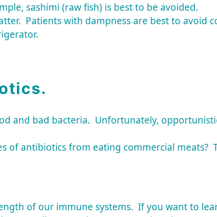
ample, sashimi (raw fish) is best to be avoided.
er. Patients with dampness are best to avoid cold
rigerator.
otics.
d and bad bacteria. Unfortunately, opportunistic 
s of antibiotics from eating commercial meats? T
ngth of our immune systems. If you want to learn