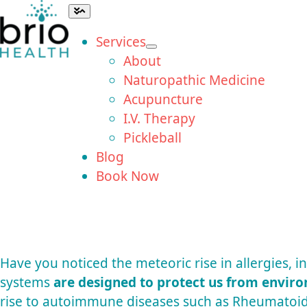
Skip
Toggle
Navigation
to
Services
content
About
Naturopathic Medicine
Acupuncture
I.V. Therapy
Pickleball
Blog
Book Now
Have you noticed the meteoric rise in allergies,
systems
are designed to protect us from envir
rise to autoimmune diseases such as Rheumatoid