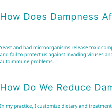
How Does Dampness Af
Yeast and bad microorganisms release toxic co
and fail to protect us against invading viruses an
autoimmune problems.
How Do We Reduce Dam
In my practice, I customize dietary and treatment