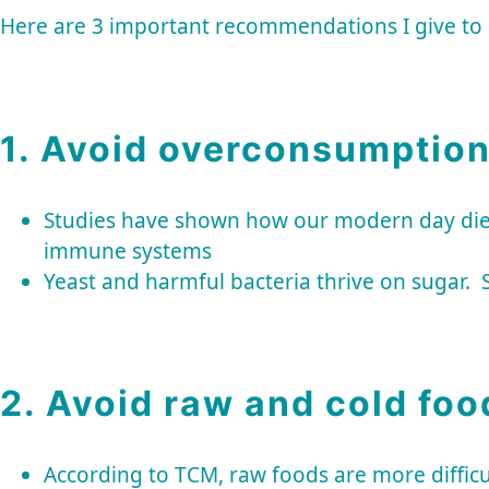
Here are 3 important recommendations I give t
1. Avoid overconsumption
Studies have shown how our modern day diets f
immune systems
Yeast and harmful bacteria thrive on sugar. 
2. Avoid raw and cold foo
According to TCM, raw foods are more diffic