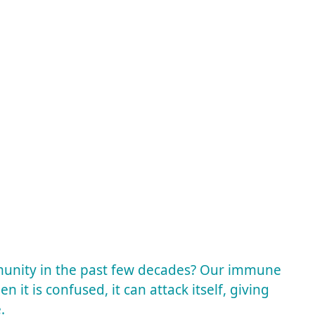
mmunity in the past few decades? Our immune
en it is confused, it can attack itself, giving
e.