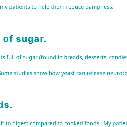
o my patients to help them reduce dampness:
 of sugar.
ull of sugar (found in breads, desserts, candies,
Some studies show how yeast can release neurotox
ds.
ult to digest compared to cooked foods. My patie