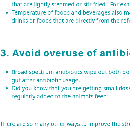
that are lightly steamed or stir fried. For ex
Temperature of foods and beverages also matt
drinks or foods that are directly from the ref
3. Avoid overuse of antibi
Broad spectrum antibiotics wipe out both goo
gut after antibiotic usage.
Did you know that you are getting small dose
regularly added to the animal’s feed.
There are so many other ways to improve the stre