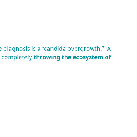
e diagnosis is a “candida overgrowth.” A
, completely
throwing the ecosystem of