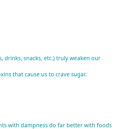
 drinks, snacks, etc.) truly weaken our
ins that cause us to crave sugar.
nts with dampness do far better with foods