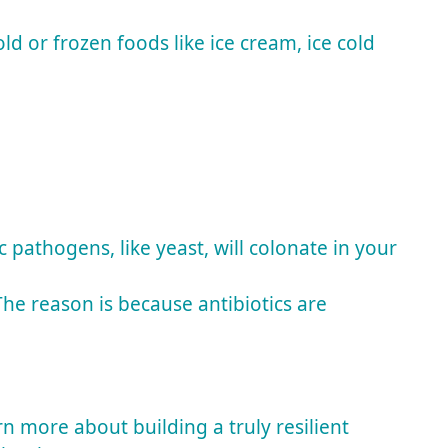
 or frozen foods like ice cream, ice cold
pathogens, like yeast, will colonate in your
he reason is because antibiotics are
 more about building a truly resilient