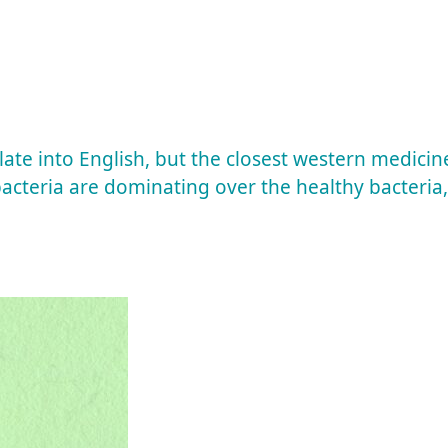
late into English, but the closest western medicin
acteria are dominating over the healthy bacteria