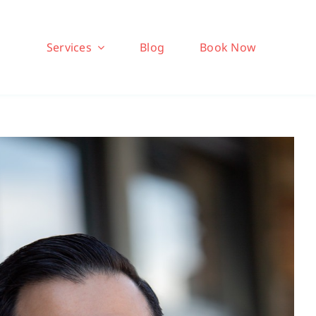
Services
Blog
Book Now