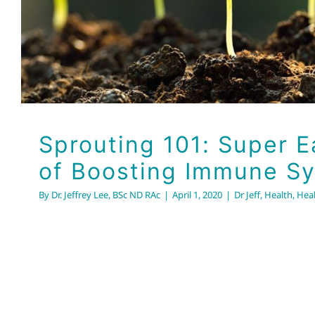
Sprouting 101: Super 
of Boosting Immune S
By
Dr. Jeffrey Lee, BSc ND RAc
|
April 1, 2020
|
Dr Jeff
,
Health
,
Heal