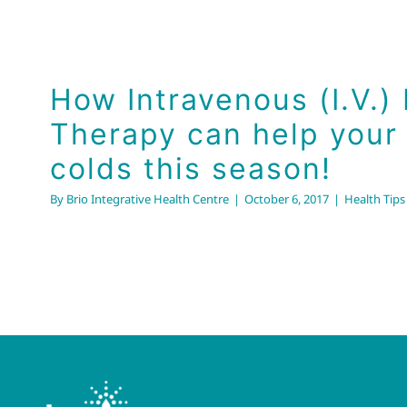
How Intravenous (I.V.) 
Therapy can help your 
colds this season!
By
Brio Integrative Health Centre
|
October 6, 2017
|
Health Tips