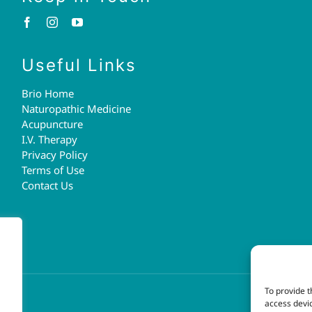
Useful Links
Brio Home
Naturopathic Medicine
Acupuncture
I.V. Therapy
Privacy Policy
Terms of Use
Contact Us
To provide t
access devic