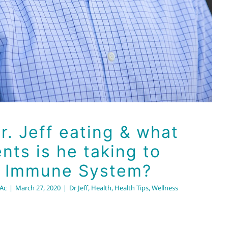
r. Jeff eating & what
ts is he taking to
s Immune System?
RAc
|
March 27, 2020
|
Dr Jeff
,
Health
,
Health Tips
,
Wellness