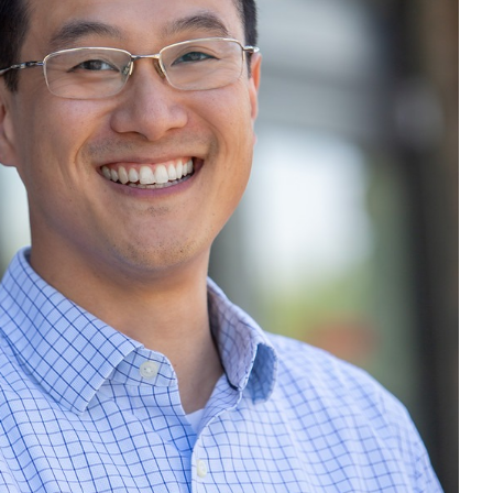
 Dr. Jeff eating & what
ts is he taking to Boost
s Immune System?
Dr Jeff
Health
Health Tips
Wellness