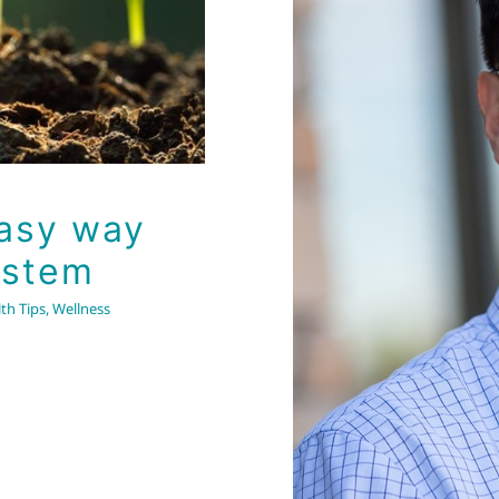
What is
supplemen
Easy way
hi
ystem
th Tips
,
Wellness