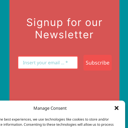
Signup for our
Newsletter
Subscribe
Manage Consent
he best experiences, we use technologies like cookies to store and/or
e information. Consenting to these technologies will allow us to process