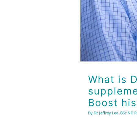
What is D
supplemen
Boost hi
By
Dr. Jeffrey Lee, BSc ND 