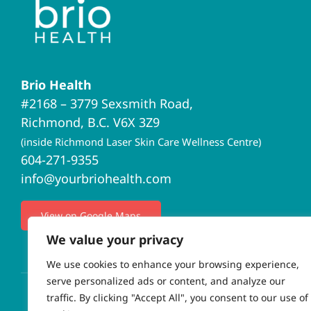
Brio Health
#2168 – 3779 Sexsmith Road,
Richmond, B.C. V6X 3Z9
(inside Richmond Laser Skin Care Wellness Centre)
604-271-9355
info@yourbriohealth.com
View on Google Maps
We value your privacy
We use cookies to enhance your browsing experience,
serve personalized ads or content, and analyze our
traffic. By clicking "Accept All", you consent to our use of