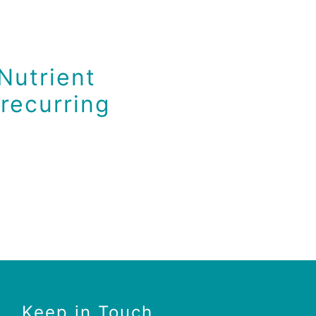
Nutrient
recurring
Keep in Touch