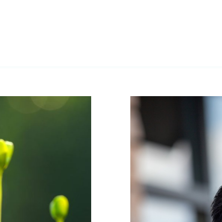
sy way of
ystem