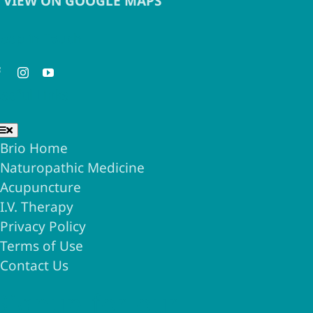
VIEW ON GOOGLE MAPS
eep in Touch
seful Links
Toggle
Navigation
Brio Home
Naturopathic Medicine
Acupuncture
I.V. Therapy
Privacy Policy
Terms of Use
Contact Us
Signup for our