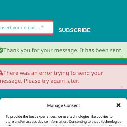
Newsletter
SUBSCRIBE
Thank you for your message. It has been sent.
×
There was an error trying to send your
message. Please try again later.
×
Manage Consent
 Copyright 2023 - 2026 | Brio Health | All Rights
To provide the best experiences, we use technologies like cookies to
store and/or access device information. Consenting to these technologies
eserved | Site by
freshweb design
will allow us to process data such as browsing behavior or unique IDs on