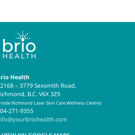
rio Health
2168 – 3779 Sexsmith Road,
ichmond, B.C. V6X 3Z9
inside Richmond Laser Skin Care Wellness Centre)
04-271-9355
nfo@yourbriohealth.com