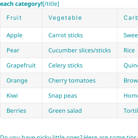
each category!
[/title]
Fruit
Vegetable
Car
Apple
Carrot sticks
Swee
Pear
Cucumber slices/sticks
Rice
Grapefruit
Celery sticks
Quin
Orange
Cherry tomatoes
Brow
Kiwi
Snap peas
Home
Berries
Green salad
Torti
Do you have picky little ones? Here are some tip