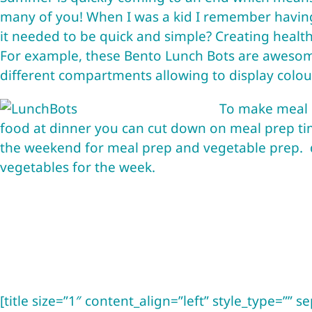
many of you! When I was a kid I remember havin
it needed to be quick and simple? Creating health
For example, these
Bento Lunch Bots
are awesome
different compartments allowing to display colour
To make meal p
food at dinner you can cut down on meal prep tim
the weekend for meal prep and vegetable prep. 
vegetables for the week.
[title size=”1″ content_align=”left” style_type=”” se