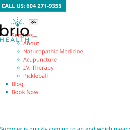
Skip
CALL US: 604 271-9355
to
content
Toggle
Navigation
Services
About
Naturopathic Medicine
Acupuncture
I.V. Therapy
Pickleball
Blog
Book Now
Summer is quickly coming to an end which means ba