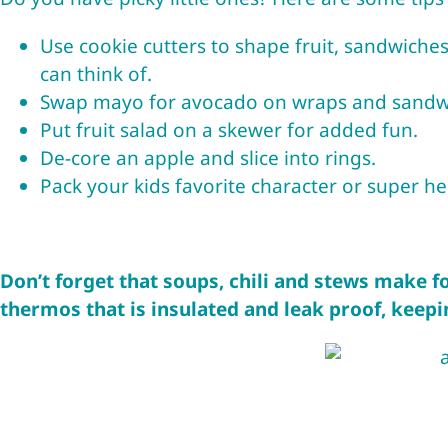
Use
cookie cutters
to shape fruit, sandwiches
can think of.
Swap mayo for avocado on wraps and sandwic
Put fruit salad on a skewer for added fun.
De-core an apple and slice into rings.
Pack your kids favorite character or super h
Don’t forget that soups, chili and stews make f
thermos
that is insulated and leak proof, keepi