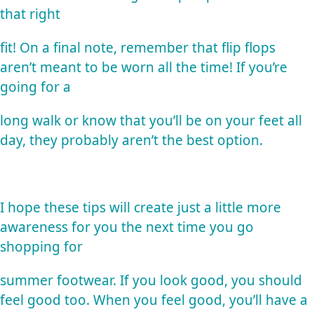
that right
fit! On a final note, remember that flip flops
aren’t meant to be worn all the time! If you’re
going for a
long walk or know that you’ll be on your feet all
day, they probably aren’t the best option.
I hope these tips will create just a little more
awareness for you the next time you go
shopping for
summer footwear. If you look good, you should
feel good too. When you feel good, you’ll have a