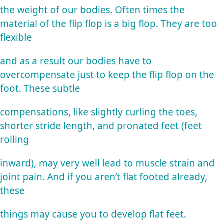
the weight of our bodies. Often times the
material of the flip flop is a big flop. They are too
flexible
and as a result our bodies have to
overcompensate just to keep the flip flop on the
foot. These subtle
compensations, like slightly curling the toes,
shorter stride length, and pronated feet (feet
rolling
inward), may very well lead to muscle strain and
joint pain. And if you aren’t flat footed already,
these
things may cause you to develop flat feet.