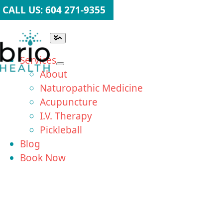
Skip
CALL US: 604 271-9355
to
content
Toggle
Navigation
Services
About
Naturopathic Medicine
Acupuncture
I.V. Therapy
Pickleball
Blog
Book Now