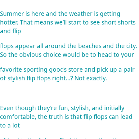
Summer is here and the weather is getting
hotter. That means we’ll start to see short shorts
and flip
flops appear all around the beaches and the city.
So the obvious choice would be to head to your
favorite sporting goods store and pick up a pair
of stylish flip flops right…? Not exactly.
Even though they’re fun, stylish, and initially
comfortable, the truth is that flip flops can lead
to a lot