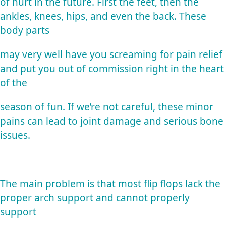
of hurt in the future. First the feet, then the
ankles, knees, hips, and even the back. These
body parts
may very well have you screaming for pain relief
and put you out of commission right in the heart
of the
season of fun. If we’re not careful, these minor
pains can lead to joint damage and serious bone
issues.
The main problem is that most flip flops lack the
proper arch support and cannot properly
support