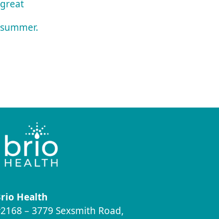
great
summer.
rio Health
2168 – 3779 Sexsmith Road,