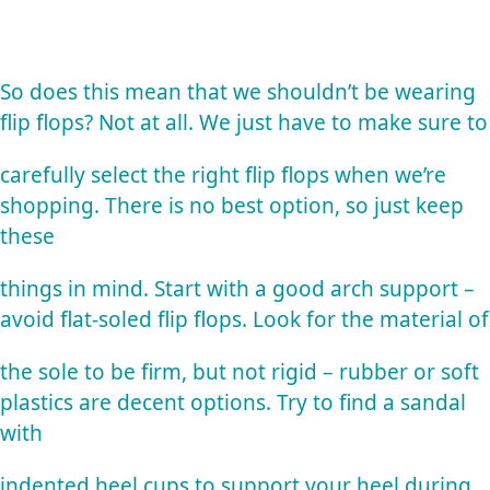
So does this mean that we shouldn’t be wearing
flip flops? Not at all. We just have to make sure to
carefully select the right flip flops when we’re
shopping. There is no best option, so just keep
these
things in mind. Start with a good arch support –
avoid flat-soled flip flops. Look for the material of
the sole to be firm, but not rigid – rubber or soft
plastics are decent options. Try to find a sandal
with
indented heel cups to support your heel during