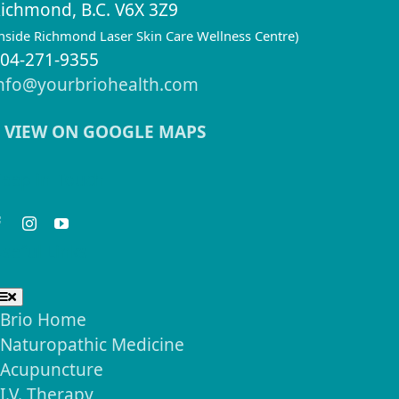
ichmond, B.C. V6X 3Z9
inside Richmond Laser Skin Care Wellness Centre)
04-271-9355
nfo@yourbriohealth.com
VIEW ON GOOGLE MAPS
eep in Touch
seful Links
Toggle
Navigation
Brio Home
Naturopathic Medicine
Acupuncture
I.V. Therapy