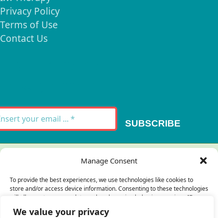
Privacy Policy
Terms of Use
Contact Us
Signup for our
Newsletter
SUBSCRIBE
Thank you for your message. It has been sent.
Manage Consent
×
To provide the best experiences, we use technologies like cookies to
store and/or access device information. Consenting to these technologies
There was an error trying to send your
will allow us to process data such as browsing behavior or unique IDs on
this site. Not consenting or withdrawing consent, may adversely affect
message. Please try again later.
We value your privacy
certain features and functions.