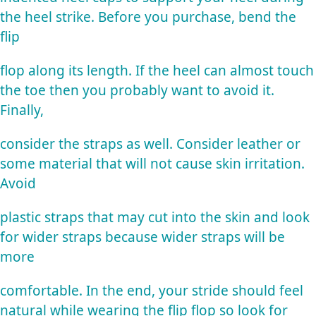
the heel strike. Before you purchase, bend the
flip
flop along its length. If the heel can almost touch
the toe then you probably want to avoid it.
Finally,
consider the straps as well. Consider leather or
some material that will not cause skin irritation.
Avoid
plastic straps that may cut into the skin and look
for wider straps because wider straps will be
more
comfortable. In the end, your stride should feel
natural while wearing the flip flop so look for