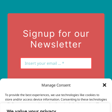
Terms of Use
Contact Us
Signup for our
Newsletter
Manage Consent
Subscribe
To provide the best experiences, we use technologies like cookies to
store and/or access device information. Consenting to these technologies
will allow us to process data such as browsing behavior or unique IDs on
this site. Not consenting or withdrawing consent, may adversely affect
We value your privacy