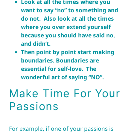
Look at all the times where you
want to say “no” to something and
do not. Also look at all the times
where you over extend yourself
because you should have said no,
and didn’t.
Then point by point start making
boundaries. Boundaries are
essential for self-love. The
wonderful art of saying “NO”.
Make Time For Your
Passions
For example, if one of your passions is