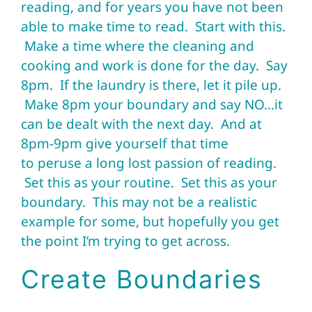
reading, and for years you have not been
able to make time to read. Start with this.
Make a time where the cleaning and
cooking and work is done for the day. Say
8pm. If the laundry is there, let it pile up.
Make 8pm your boundary and say NO…it
can be dealt with the next day. And at
8pm-9pm give yourself that time
to peruse a long lost passion of reading.
Set this as your routine. Set this as your
boundary. This may not be a realistic
example for some, but hopefully you get
the point I’m trying to get across.
Create Boundaries