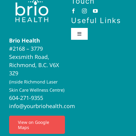
Touch
Useful Links
Toggle
Brio Health
Navigation
#2168 – 3779
Brio Home
Sexsmith Road,
Richmond, B.C. V6X
Naturopathic Medicine
3Z9
(inside Richmond Laser
Acupuncture
Skin Care Wellness Centre)
604-271-9355
info@yourbriohealth.com
I.V. Therapy
View on Google
Maps
Privacy Policy