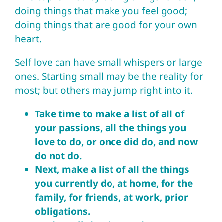
doing things that make you feel good;
doing things that are good for your own
heart.
Self love can have small whispers or large
ones. Starting small may be the reality for
most; but others may jump right into it.
Take time to make a list of all of
your passions, all the things you
love to do, or once did do, and now
do not do.
Next, make a list of all the things
you currently do, at home, for the
family, for friends, at work, prior
obligations.