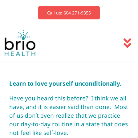
Skip
to
Call us: 604 271-9355
content
To
Na
Services
Learn to love yourself unconditionally.
Blog
Have you heard this before? I think we all
have, and it is easier said than done. Most
Book Now
of us don’t even realize that we practice
our day-to-day routine in a state that does
not feel like self-love.