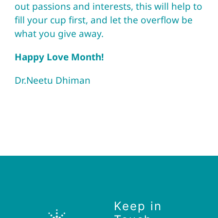
out passions and interests, this will help to
fill your cup first, and let the overflow be
what you give away.
Happy Love Month!
Dr.Neetu Dhiman
Keep in