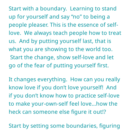
Start with a boundary. Learning to stand
up for yourself and say “no” to being a
people pleaser. This is the essence of self-
love. We always teach people how to treat
us. And by putting yourself last, that is
what you are showing to the world too.
Start the change, show self-love and let
go of the fear of putting yourself first.
It changes everything. How can you really
know love if you don’t love yourself! And
if you don’t know how to practice self-love
to make your-own-self feel love…how the
heck can someone else figure it out!?
Start by setting some boundaries, figuring