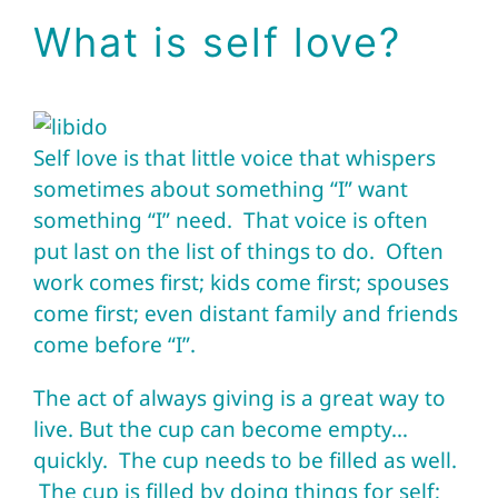
What is self love?
Self love is that little voice that whispers
sometimes about something “I” want
something “I” need. That voice is often
put last on the list of things to do. Often
work comes first; kids come first; spouses
come first; even distant family and friends
come before “I”.
The act of always giving is a great way to
live. But the cup can become empty…
quickly. The cup needs to be filled as well.
The cup is filled by doing things for self;