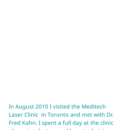
In August 2010 I visited the Meditech
Laser Clinic in Toronto and met with Dr.
Fred Kahn. I spent a full day at the clinic