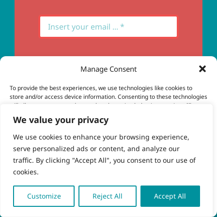
Manage Consent
Subscribe
To provide the best experiences, we use technologies like cookies to
store and/or access device information. Consenting to these technologies
will allow us to process data such as browsing behavior or unique IDs on
this site. Not consenting or withdrawing consent, may adversely affect
We value your privacy
certain features and functions.
We use cookies to enhance your browsing experience,
serve personalized ads or content, and analyze our
Accept
© Copyright 2023 - 2026 | Brio Health | All Rights
traffic. By clicking "Accept All", you consent to our use of
Reserved | Site by
freshweb design
cookies.
Deny
View preferences
Customize
Reject All
Accept All