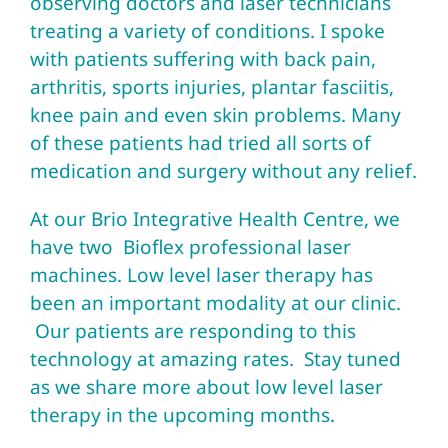
observing doctors and laser technicians
treating a variety of conditions. I spoke
with patients suffering with back pain,
arthritis, sports injuries, plantar fasciitis,
knee pain and even skin problems. Many
of these patients had tried all sorts of
medication and surgery without any relief.
At our Brio Integrative Health Centre, we
have two Bioflex professional laser
machines. Low level laser therapy has
been an important modality at our clinic.
Our patients are responding to this
technology at amazing rates. Stay tuned
as we share more about low level laser
therapy in the upcoming months.