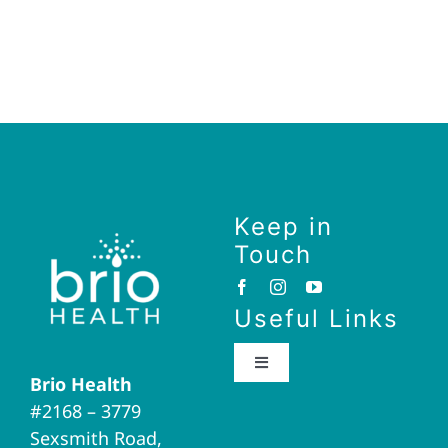
Keep in
Touch
Useful Links
Toggle
Brio Health
Navigation
#2168 – 3779
Brio Home
Sexsmith Road,