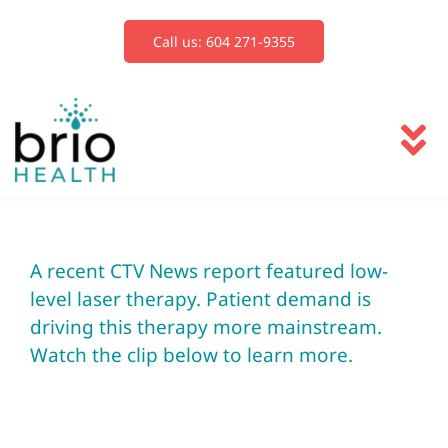
Skip
to
Call us: 604 271-9355
content
To
Na
Services
A recent CTV News report featured low-
Blog
level laser therapy. Patient demand is
driving this therapy more mainstream.
Book Now
Watch the clip below to learn more.