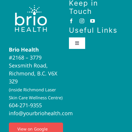
Keep in
Touch
Useful Links
Toggle
Brio Health
Navigation
#2168 – 3779
Brio Home
Sexsmith Road,
Richmond, B.C. V6X
Naturopathic Medicine
3Z9
(inside Richmond Laser
Acupuncture
Skin Care Wellness Centre)
604-271-9355
info@yourbriohealth.com
I.V. Therapy
View on Google