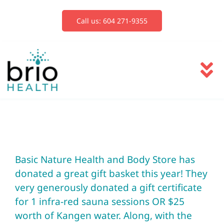
Skip
to
Call us: 604 271-9355
content
To
Na
Services
Blog
Basic Nature Health and Body Store
has
donated a great gift basket this year! They
Book Now
very generously donated a gift certificate
for 1 infra-red sauna sessions OR $25
worth of Kangen water. Along, with the