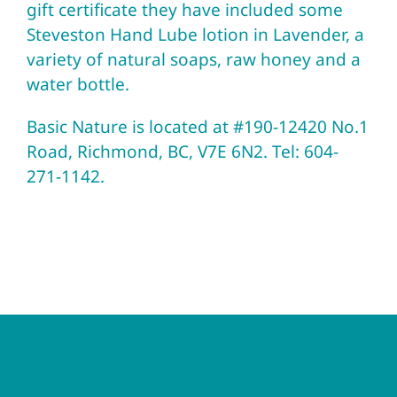
gift certificate they have included some
Steveston Hand Lube lotion in Lavender, a
variety of natural soaps, raw honey and a
water bottle.
Basic Nature
is located at #190-12420 No.1
Road, Richmond, BC, V7E 6N2. Tel: 604-
271-1142.