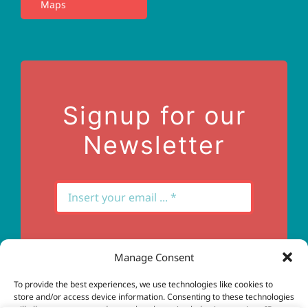
Maps
Privacy Policy
Terms of Use
Contact Us
Signup for our
Newsletter
Manage Consent
Subscribe
To provide the best experiences, we use technologies like cookies to
store and/or access device information. Consenting to these technologies