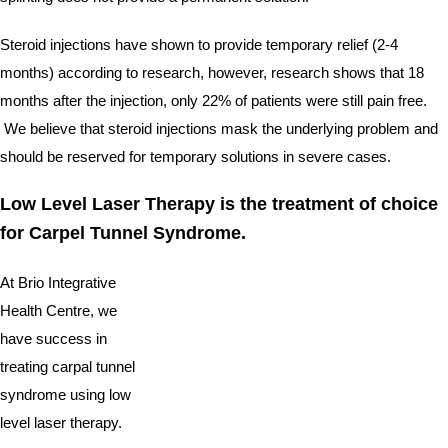
Steroid injections have shown to provide temporary relief (2-4 
months) according to research, however, research shows that 18 
months after the injection, only 22% of patients were still pain free. 
 We believe that steroid injections mask the underlying problem and 
should be reserved for temporary solutions in severe cases.  
Low Level Laser Therapy is the treatment of choice 
for Carpel Tunnel Syndrome.
At Brio Integrative 
Health Centre, we 
have success in 
treating carpal tunnel 
syndrome using low 
level laser therapy.   