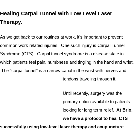
Healing Carpal Tunnel with Low Level Laser 
Therapy.  
As we get back to our routines at work, it’s important to prevent 
common work related injuries.  One such injury is Carpal Tunnel 
Syndrome (CTS).  Carpal tunnel syndrome is a disease state in 
which patients feel pain, numbness and tingling in the hand and wrist. 
 The “carpal tunnel” is a narrow canal in the wrist with nerves and 
tendons traveling through it.  
Until recently, surgery was the 
primary option available to patients 
looking for long term relief. 
 At Brio, 
we have a protocol to heal CTS 
successfully using low-level laser therapy and acupuncture.