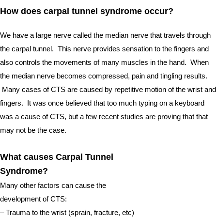
How does carpal tunnel syndrome occur?  
We have a large nerve called the median nerve that travels through 
the carpal tunnel.  This nerve provides sensation to the fingers and 
also controls the movements of many muscles in the hand.  When 
the median nerve becomes compressed, pain and tingling results. 
 Many cases of CTS are caused by repetitive motion of the wrist and 
fingers.  It was once believed that too much typing on a keyboard 
was a cause of CTS, but a few recent studies are proving that that 
may not be the case. 
What causes Carpal Tunnel 
Syndrome?
Many other factors can cause the 
development of CTS:
– Trauma to the wrist (sprain, fracture, etc)