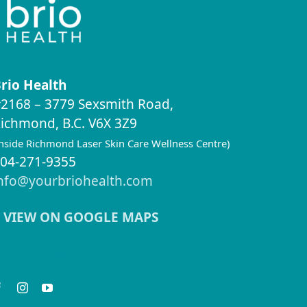
rio Health
2168 – 3779 Sexsmith Road,
ichmond, B.C. V6X 3Z9
inside Richmond Laser Skin Care Wellness Centre)
04-271-9355
nfo@yourbriohealth.com
VIEW ON GOOGLE MAPS
eep in Touch