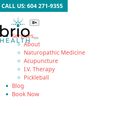
Skip
CALL US: 604 271-9355
to
content
Toggle
Navigation
Services
About
Naturopathic Medicine
Acupuncture
I.V. Therapy
Pickleball
Blog
Book Now