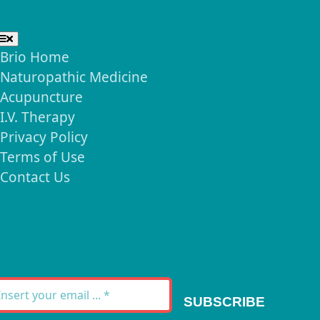
seful Links
Toggle
Navigation
Brio Home
Naturopathic Medicine
Acupuncture
I.V. Therapy
Privacy Policy
Terms of Use
Contact Us
Signup for our
Newsletter
SUBSCRIBE