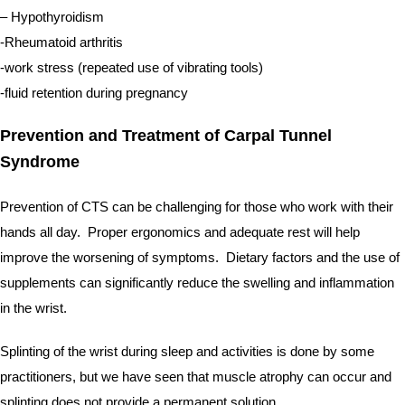
– Hypothyroidism
-Rheumatoid arthritis
-work stress (repeated use of vibrating tools)
-fluid retention during pregnancy
Prevention and Treatment of Carpal Tunnel 
Syndrome
Prevention of CTS can be challenging for those who work with their 
hands all day.  Proper ergonomics and adequate rest will help 
improve the worsening of symptoms.  Dietary factors and the use of 
supplements can significantly reduce the swelling and inflammation 
in the wrist.  
Splinting of the wrist during sleep and activities is done by some 
practitioners, but we have seen that muscle atrophy can occur and 
splinting does not provide a permanent solution.