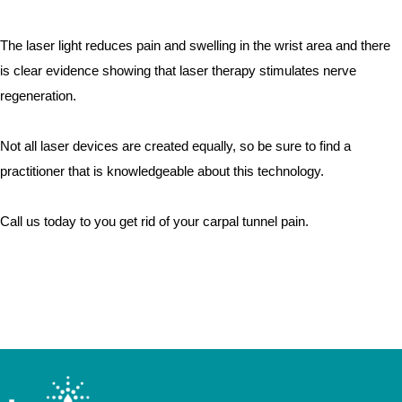
The laser light reduces pain and swelling in the wrist area and there 
is clear evidence showing that laser therapy stimulates nerve 
regeneration.  
Not all laser devices are created equally, so be sure to find a 
practitioner that is knowledgeable about this technology.  
Call us today to you get rid of your carpal tunnel pain.