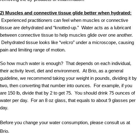
2) Muscles and connective tissue glide better when hydrated:
 Experienced practitioners can feel when muscles or connective 
tissue are dehydrated and “knotted-up.”  Water acts as a lubricant 
between connective tissue to help muscles glide over one another. 
 Dehydrated tissue looks like “velcro” under a microscope, causing 
pain and limiting range of motion.
So how much water is enough?  That depends on each individual, 
their activity level, diet and environment.  At Brio, as a general 
guideline, we recommend taking your weight in pounds, dividing it by 
two, then converting that number into ounces.  For example, if you 
are 150 lb, divide that by 2 to get 75.  You should drink 75 ounces of 
water per day.  For an 8 oz glass, that equals to about 9 glasses per 
day.
Before you change your water consumption, please consult us at 
Brio.