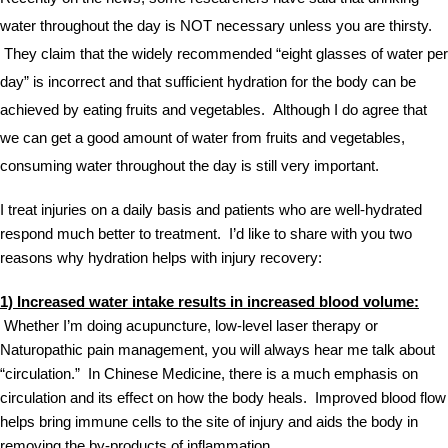
water throughout the day is NOT necessary unless you are thirsty. 
 They claim that the widely recommended “eight glasses of water per 
day” is incorrect and that sufficient hydration for the body can be 
achieved by eating fruits and vegetables.  Although I do agree that 
we can get a good amount of water from fruits and vegetables, 
consuming water throughout the day is still very important.  
I treat injuries on a daily basis and patients who are well-hydrated 
respond much better to treatment.  I’d like to share with you two 
reasons why hydration helps with injury recovery: 
1) Increased water intake results in increased blood volume:
 Whether I’m doing acupuncture, low-level laser therapy or 
Naturopathic pain management, you will always hear me talk about 
“circulation.”  In Chinese Medicine, there is a much emphasis on 
circulation and its effect on how the body heals.  Improved blood flow 
helps bring immune cells to the site of injury and aids the body in 
removing the by-products of inflammation.  