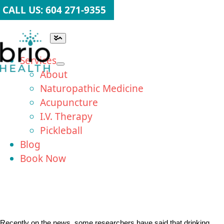
Skip
CALL US: 604 271-9355
to
content
Toggle
Navigation
Services
About
Naturopathic Medicine
Acupuncture
I.V. Therapy
Pickleball
Blog
Book Now
Recently on the news, some researchers have said that drinking 