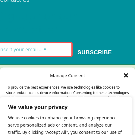
Signup for our
Newsletter
SUBSCRIBE
Thank you for your message. It has been sent.
Manage Consent
×
To provide the best experiences, we use technologies like cookies to
store and/or access device information. Consenting to these technologies
There was an error trying to send your
will allow us to process data such as browsing behavior or unique IDs on
this site. Not consenting or withdrawing consent, may adversely affect
message. Please try again later.
We value your privacy
certain features and functions.
×
We use cookies to enhance your browsing experience,
serve personalized ads or content, and analyze our
Accept
traffic. By clicking "Accept All", you consent to our use of