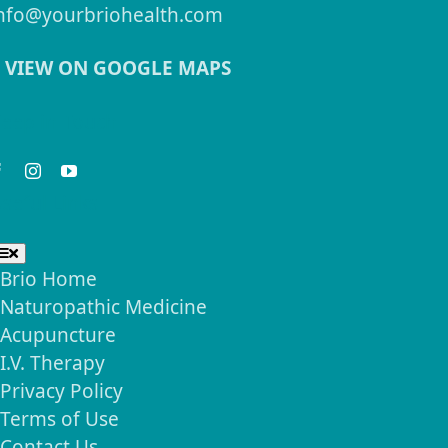
nfo@yourbriohealth.com
VIEW ON GOOGLE MAPS
eep in Touch
seful Links
Toggle
Navigation
Brio Home
Naturopathic Medicine
Acupuncture
I.V. Therapy
Privacy Policy
Terms of Use
Contact Us