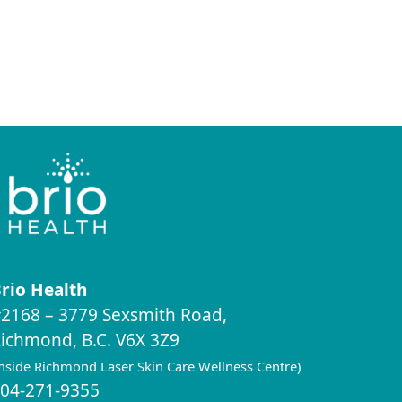
rio Health
2168 – 3779 Sexsmith Road,
ichmond, B.C. V6X 3Z9
inside Richmond Laser Skin Care Wellness Centre)
04-271-9355