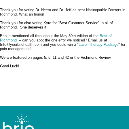
Thank you for voting Dr. Neetu and Dr. Jeff as best Naturopathic Doctors in
Richmond. What an honor!
Thank you for also voting Kyra for "Best Customer Service" in all of
Richmond. She deserves it!
Brio is mentioned all throughout the May 30th edition of the
Best of
Richmond
– can you spot the one error we noticed? Email us at
Info@yourbriohealth.com and you could win a "
Laser Therapy Package
" for
pain management!
We are featured on pages 5, 6, 11 and 42 or the Richmond Review.
Good Luck!