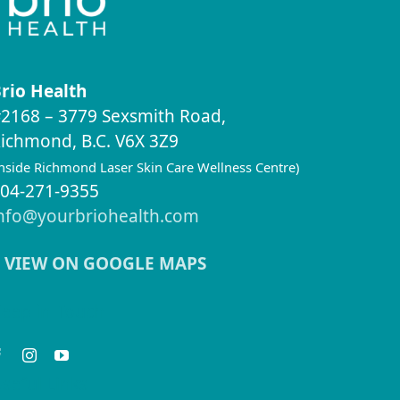
rio Health
2168 – 3779 Sexsmith Road,
ichmond, B.C. V6X 3Z9
inside Richmond Laser Skin Care Wellness Centre)
04-271-9355
nfo@yourbriohealth.com
VIEW ON GOOGLE MAPS
eep in Touch
seful Links