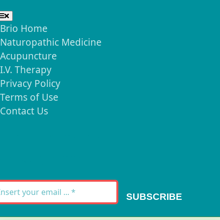
Toggle
Navigation
Brio Home
Naturopathic Medicine
Acupuncture
I.V. Therapy
Privacy Policy
Terms of Use
Contact Us
Signup for our
Newsletter
SUBSCRIBE