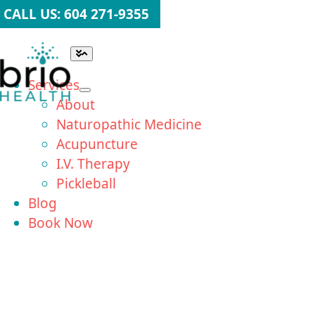
Skip
CALL US: 604 271-9355
to
content
Toggle
Navigation
Services
About
Naturopathic Medicine
Acupuncture
I.V. Therapy
Pickleball
Blog
Book Now