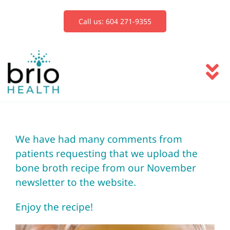
Skip
to
Call us: 604 271-9355
content
To
Na
Services
We have had many comments from
Blog
patients requesting that we upload the
bone broth recipe from our November
Book Now
newsletter to the website.
Enjoy the recipe!