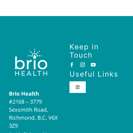
Keep in
Touch
Useful Links
Toggle
Brio Health
Navigation
#2168 – 3779
Brio Home
Sexsmith Road,
Richmond, B.C. V6X
Naturopathic Medicine
3Z9