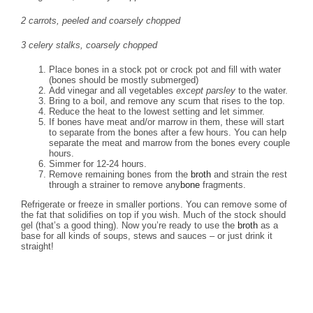
2 carrots, peeled and coarsely chopped
3 celery stalks, coarsely chopped
Place bones in a stock pot or crock pot and fill with water
(bones should be mostly submerged)
Add vinegar and all vegetables
except parsley
to the water.
Bring to a boil, and remove any scum that rises to the top.
Reduce the heat to the lowest setting and let simmer.
If bones have meat and/or marrow in them, these will start
to separate from the bones after a few hours. You can help
separate the meat and marrow from the bones every couple
hours.
Simmer for 12-24 hours.
Remove remaining bones from the
broth
and strain the rest
through a strainer to remove any
bone
fragments.
Refrigerate or freeze in smaller portions. You can remove some of
the fat that solidifies on top if you wish. Much of the stock should
gel (that’s a good thing). Now you’re ready to use the
broth
as a
base for all kinds of soups, stews and sauces – or just drink it
straight!