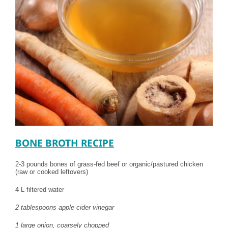
BONE BROTH RECIPE
2-3 pounds bones of grass-fed beef or organic/pastured chicken
(raw or cooked leftovers)
4 L filtered water
2 tablespoons apple cider vinegar
1 large onion, coarsely chopped